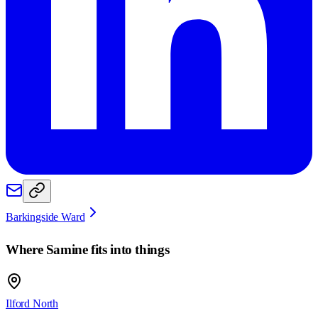
Barkingside Ward
Where
Samine
fits into things
Ilford North