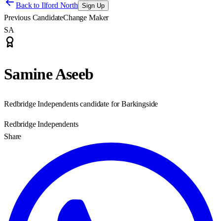
Back to
Ilford North
Sign Up
Previous Candidate
Change Maker
SA
Samine Aseeb
Redbridge Independents candidate for Barkingside
Redbridge Independents
Share