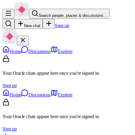
Search people, places & discussions…
Sign up
New chat
Home
Discussions
Explore
Your Oracle chats appear here once you're signed in.
Sign up
Home
Discussions
Explore
Your Oracle chats appear here once you're signed in.
Sign up