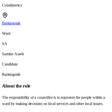
Constituency
Barkingside
Ward
SA
Samine Aseeb
Candidate
Barkingside
About the role
The responsibility of a councillor is to represent the people within a
ward by making decisions on local services and other local issues.