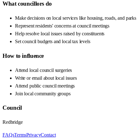
What councillors do
Make decisions on local services like housing, roads, and parks
Represent residents' concerns at council meetings
Help resolve local issues raised by constituents
Set council budgets and local tax levels
How to influence
Attend local council surgeries
Write or email about local issues
Attend public council meetings
Join local community groups
Council
Redbridge
FAQs
Terms
Privacy
Contact