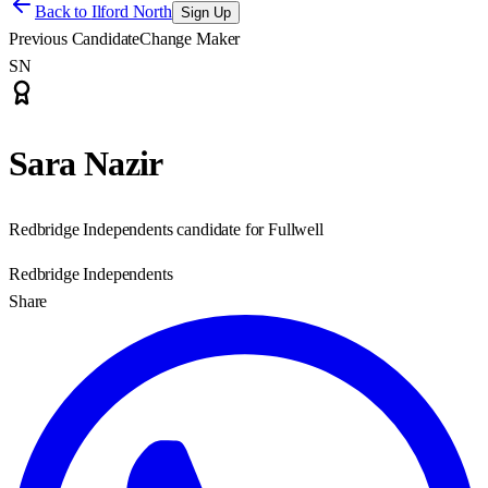
Back to
Ilford North
Sign Up
Previous Candidate
Change Maker
SN
Sara Nazir
Redbridge Independents candidate for Fullwell
Redbridge Independents
Share