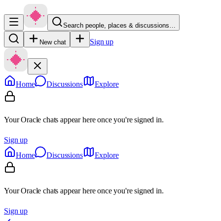
Search people, places & discussions…
Sign up
New chat
Home
Discussions
Explore
Your Oracle chats appear here once you're signed in.
Sign up
Home
Discussions
Explore
Your Oracle chats appear here once you're signed in.
Sign up