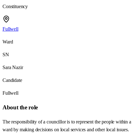
Constituency
Fullwell
Ward
SN
Sara Nazir
Candidate
Fullwell
About the role
The responsibility of a councillor is to represent the people within a
ward by making decisions on local services and other local issues.