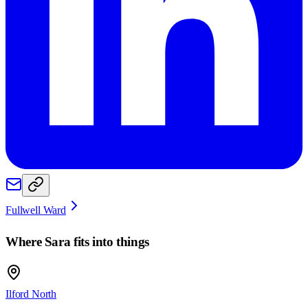
Fullwell Ward
Where
Sara
fits into things
Ilford North