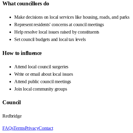
What councillors do
Make decisions on local services like housing, roads, and parks
Represent residents' concerns at council meetings
Help resolve local issues raised by constituents
Set council budgets and local tax levels
How to influence
Attend local council surgeries
Write or email about local issues
Attend public council meetings
Join local community groups
Council
Redbridge
FAQs
Terms
Privacy
Contact