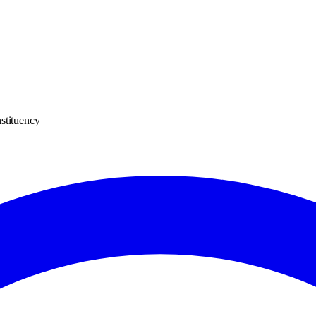
stituency