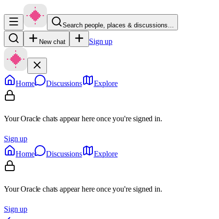
Search people, places & discussions…
Sign up
New chat
Home
Discussions
Explore
Your Oracle chats appear here once you're signed in.
Sign up
Home
Discussions
Explore
Your Oracle chats appear here once you're signed in.
Sign up