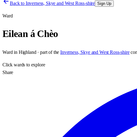
Back to
Inverness, Skye and West Ross-shire
Sign Up
Ward
Eilean á Chèo
Ward
in
Highland
· part of the
Inverness, Skye and West Ross-shire
con
Click
wards
to explore
Share