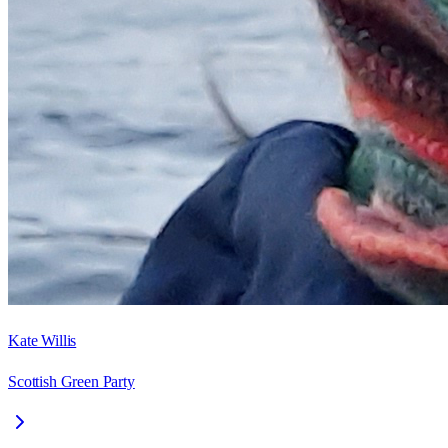
Kate Willis
Scottish Green Party