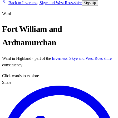
Back to
Inverness, Skye and West Ross-shire
Sign Up
Ward
Fort William and
Ardnamurchan
Ward
in
Highland
· part of the
Inverness, Skye and West Ross-shire
constituency
Click
wards
to explore
Share