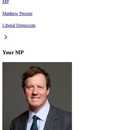
MP
Matthew Prosser
Liberal Democrats
Your MP