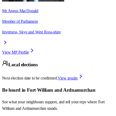
Mr Angus MacDonald
Member of Parliament
Inverness, Skye and West Ross-shire
View MP Profile
Local elections
Next election date to be confirmed.
View results
Be heard in
Fort William and Ardnamurchan
See what your neighbours support, and tell your reps where
Fort
William and Ardnamurchan
stands.