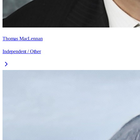
Thomas MacLennan
Independent / Other