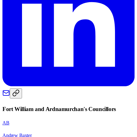
Fort William and Ardnamurchan
's Councillors
AB
Andrew Baxter