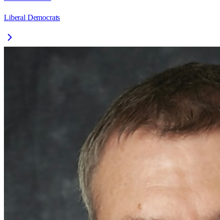
Liberal Democrats