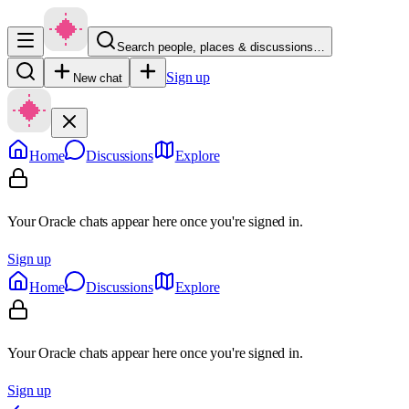
Search people, places & discussions…
Sign up
New chat
Home
Discussions
Explore
Your Oracle chats appear here once you're signed in.
Sign up
Home
Discussions
Explore
Your Oracle chats appear here once you're signed in.
Sign up