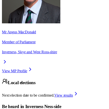
Mr Angus MacDonald
Member of Parliament
Inverness, Skye and West Ross-shire
View MP Profile
Local elections
Next election date to be confirmed.
View results
Be heard in
Inverness Ness-side