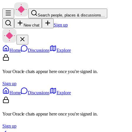
Search people, places & discussions…
Sign up
New chat
Home
Discussions
Explore
Your Oracle chats appear here once you're signed in.
Sign up
Home
Discussions
Explore
Your Oracle chats appear here once you're signed in.
Sign up