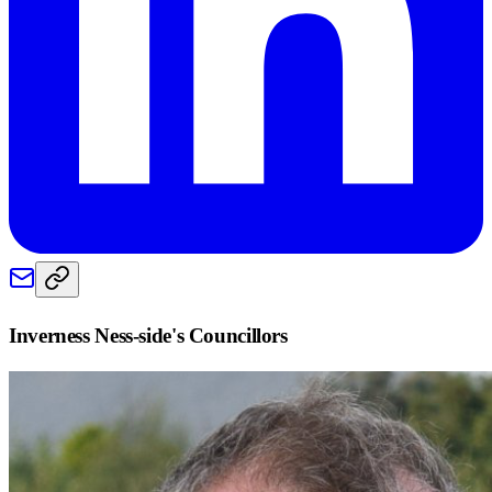
Inverness Ness-side
's Councillors