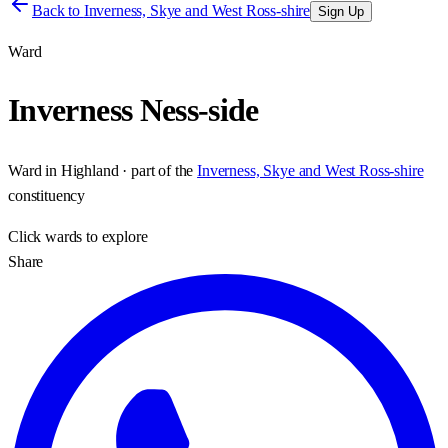
Back to
Inverness, Skye and West Ross-shire
Sign Up
Ward
Inverness Ness-side
Ward
in
Highland
· part of the
Inverness, Skye and West Ross-shire
constituency
Click
wards
to explore
Share