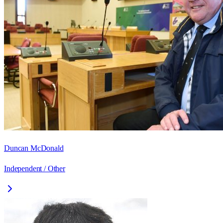
Duncan McDonald
Independent / Other