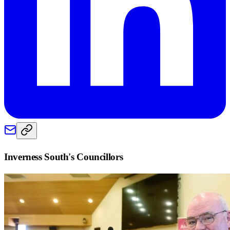
Inverness South
's Councillors