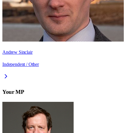
Andrew Sinclair
Independent / Other
Your MP