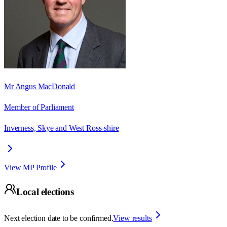
Mr Angus MacDonald
Member of Parliament
Inverness, Skye and West Ross-shire
View MP Profile
Local elections
Next election date to be confirmed.
View results