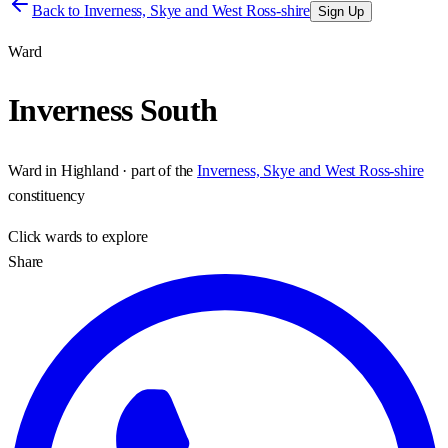
Back to
Inverness, Skye and West Ross-shire
Sign Up
Ward
Inverness South
Ward
in
Highland
· part of the
Inverness, Skye and West Ross-shire
constituency
Click
wards
to explore
Share