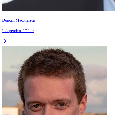
Duncan Macpherson
Independent / Other