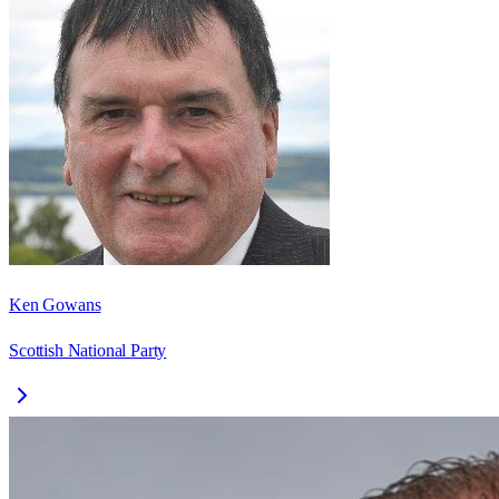
Ken Gowans
Scottish National Party