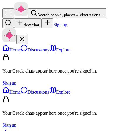
Search people, places & discussions…
Sign up
New chat
Home
Discussions
Explore
Your Oracle chats appear here once you're signed in.
Sign up
Home
Discussions
Explore
Your Oracle chats appear here once you're signed in.
Sign up