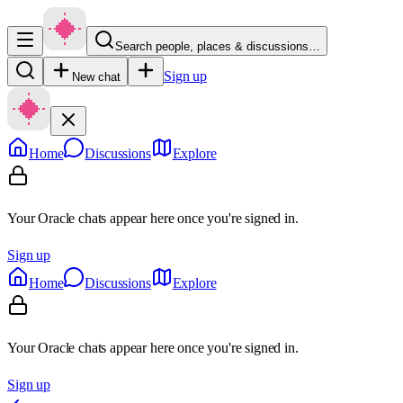
Search people, places & discussions…
Sign up
New chat
Home
Discussions
Explore
Your Oracle chats appear here once you're signed in.
Sign up
Home
Discussions
Explore
Your Oracle chats appear here once you're signed in.
Sign up