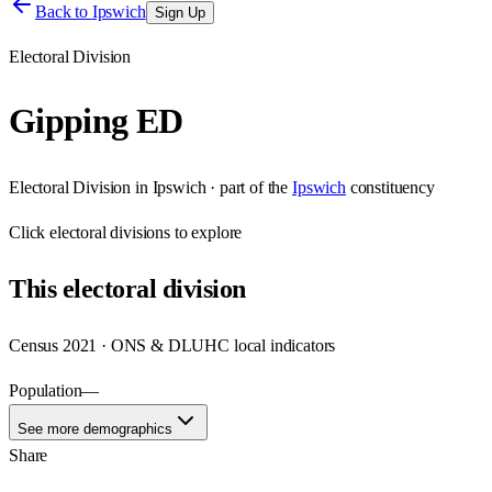
Back to
Ipswich
Sign Up
Electoral Division
Gipping ED
Electoral Division
in
Ipswich
· part of the
Ipswich
constituency
Click
electoral divisions
to explore
This
electoral division
Census 2021 · ONS & DLUHC local indicators
Population
—
See more demographics
Share