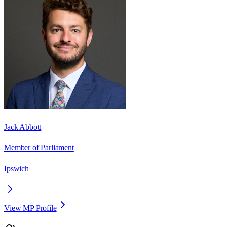
Jack Abbott
Member of Parliament
Ipswich
View MP Profile