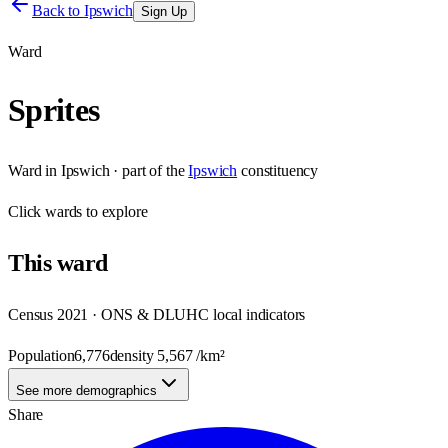
Back to
Ipswich
Sign Up
Ward
Sprites
Ward
in
Ipswich
· part of the
Ipswich
constituency
Click
wards
to explore
This
ward
Census 2021 · ONS & DLUHC local indicators
Population
6,776
density
5,567
/km²
See more demographics
Share