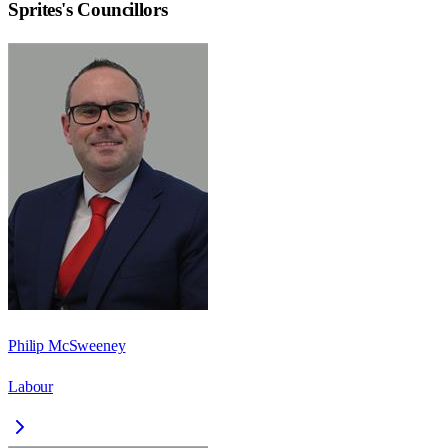
Sprites
's Councillors
Philip McSweeney
Labour