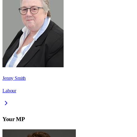
Jenny Smith
Labour
Your MP