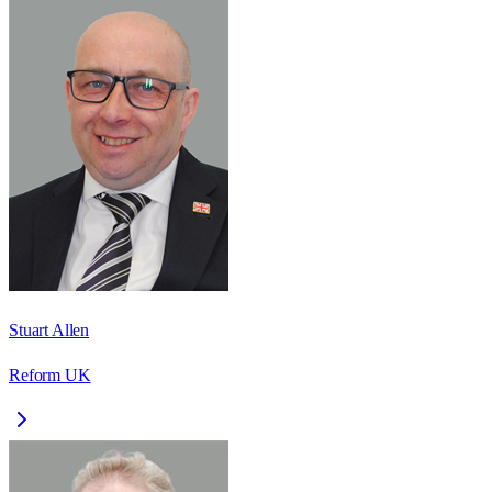
Stuart Allen
Reform UK