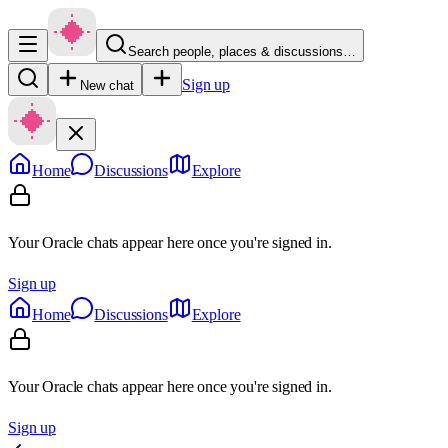
Search people, places & discussions…
Sign up
New chat
Home
Discussions
Explore
Your Oracle chats appear here once you're signed in.
Sign up
Home
Discussions
Explore
Your Oracle chats appear here once you're signed in.
Sign up