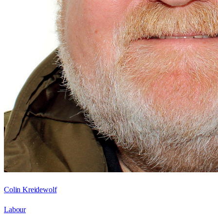
Colin Kreidewolf
Labour