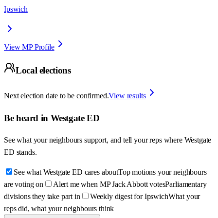
Ipswich
View MP Profile
Local elections
Next election date to be confirmed.
View results
Be heard in
Westgate ED
See what your neighbours support, and tell your reps where
Westgate
ED
stands.
See what Westgate ED cares about
Top motions your neighbours
are voting on
Alert me when MP Jack Abbott votes
Parliamentary
divisions they take part in
Weekly digest for Ipswich
What your
reps did, what your neighbours think