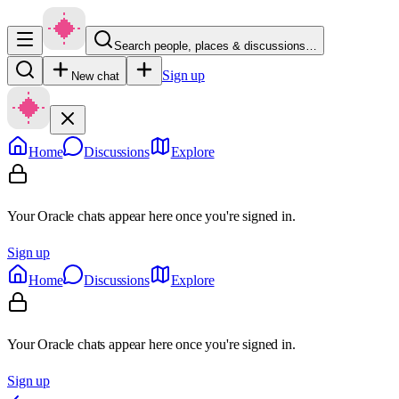
Search people, places & discussions…
Sign up
New chat
Home
Discussions
Explore
Your Oracle chats appear here once you're signed in.
Sign up
Home
Discussions
Explore
Your Oracle chats appear here once you're signed in.
Sign up