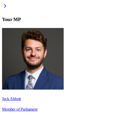
Your MP
Jack Abbott
Member of Parliament