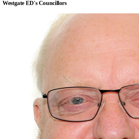
Westgate ED
's Councillors