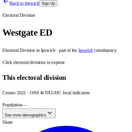
Back to
Ipswich
Sign Up
Electoral Division
Westgate ED
Electoral Division
in
Ipswich
· part of the
Ipswich
constituency
Click
electoral divisions
to explore
This
electoral division
Census 2021 · ONS & DLUHC local indicators
Population
—
See more demographics
Share