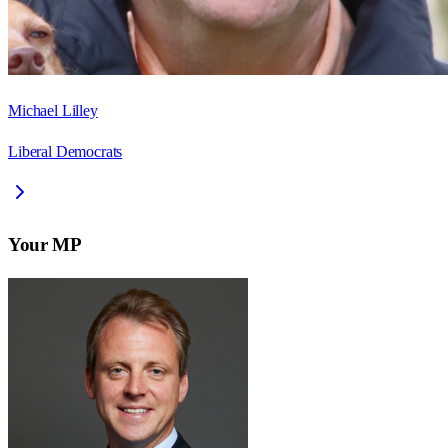
Michael Lilley
Liberal Democrats
Your MP