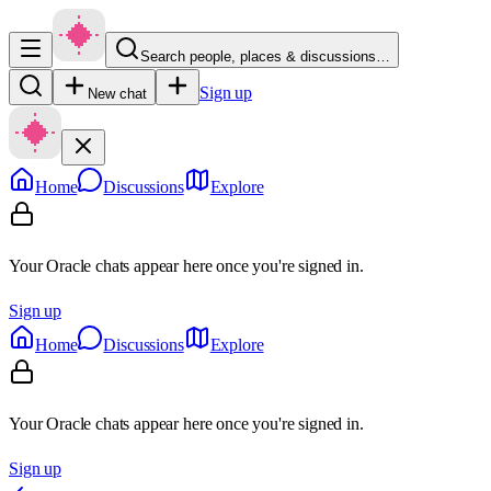
Search people, places & discussions…
Sign up
New chat
Home
Discussions
Explore
Your Oracle chats appear here once you're signed in.
Sign up
Home
Discussions
Explore
Your Oracle chats appear here once you're signed in.
Sign up