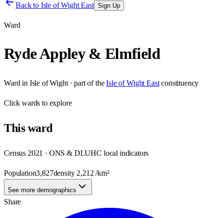
Back to
Isle of Wight East
Sign Up
Ward
Ryde Appley & Elmfield
Ward
in
Isle of Wight
· part of the
Isle of Wight East
constituency
Click
wards
to explore
This
ward
Census 2021 · ONS & DLUHC local indicators
Population
3,827
density
2,212
/km²
See more demographics
Share