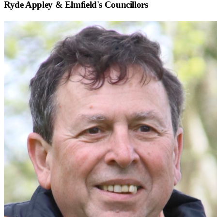
Ryde Appley & Elmfield
's Councillors