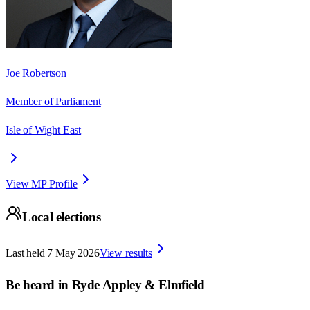
Joe Robertson
Member of Parliament
Isle of Wight East
View MP Profile
Local elections
Last held
7 May 2026
View results
Be heard in
Ryde Appley & Elmfield