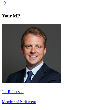
Your MP
Joe Robertson
Member of Parliament