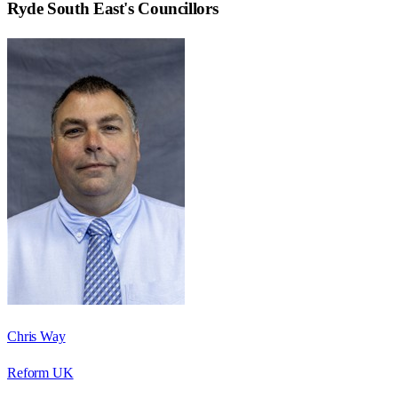
Ryde South East
's Councillors
Chris Way
Reform UK