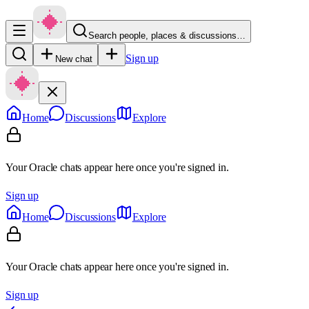
Search people, places & discussions…
Sign up
New chat
Home
Discussions
Explore
Your Oracle chats appear here once you're signed in.
Sign up
Home
Discussions
Explore
Your Oracle chats appear here once you're signed in.
Sign up