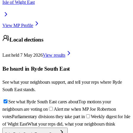
Isle of Wight East
View MP Profile
Local elections
Last held
7 May 2026
View results
Be heard in
Ryde South East
See what your neighbours support, and tell your reps where
Ryde
South East
stands.
See what Ryde South East cares about
Top motions your
neighbours are voting on
Alert me when MP Joe Robertson
votes
Parliamentary divisions they take part in
Weekly digest for Isle
of Wight East
What your reps did, what your neighbours think