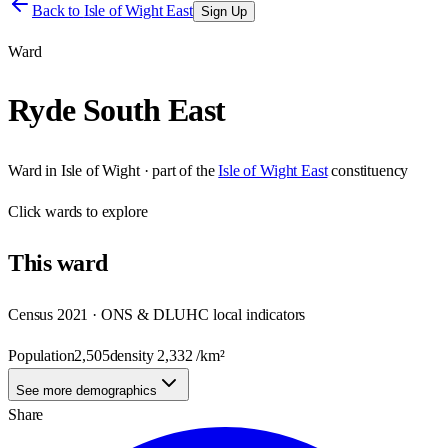
Back to
Isle of Wight East
Sign Up
Ward
Ryde South East
Ward
in
Isle of Wight
· part of the
Isle of Wight East
constituency
Click
wards
to explore
This
ward
Census 2021 · ONS & DLUHC local indicators
Population
2,505
density
2,332
/km²
See more demographics
Share