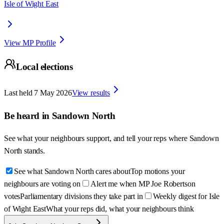
Isle of Wight East
View MP Profile
Local elections
Last held
7 May 2026
View results
Be heard in
Sandown North
See what your neighbours support, and tell your reps where
Sandown
North
stands.
See what Sandown North cares about
Top motions your
neighbours are voting on
Alert me when MP Joe Robertson
votes
Parliamentary divisions they take part in
Weekly digest for Isle
of Wight East
What your reps did, what your neighbours think