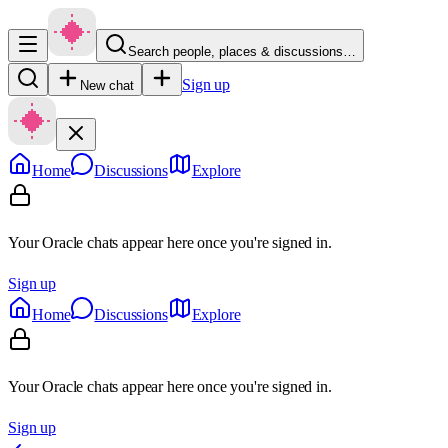
Search people, places & discussions…
Sign up
New chat
Home
Discussions
Explore
Your Oracle chats appear here once you're signed in.
Sign up
Home
Discussions
Explore
Your Oracle chats appear here once you're signed in.
Sign up