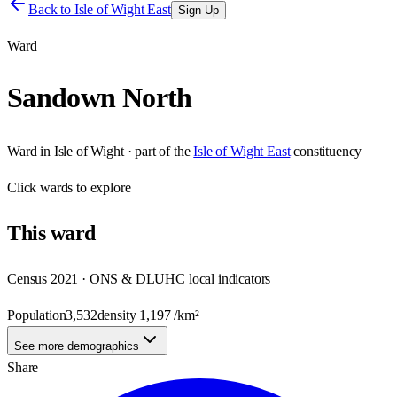
Back to
Isle of Wight East
Sign Up
Ward
Sandown North
Ward
in
Isle of Wight
· part of the
Isle of Wight East
constituency
Click
wards
to explore
This
ward
Census 2021 · ONS & DLUHC local indicators
Population
3,532
density
1,197
/km²
See more demographics
Share