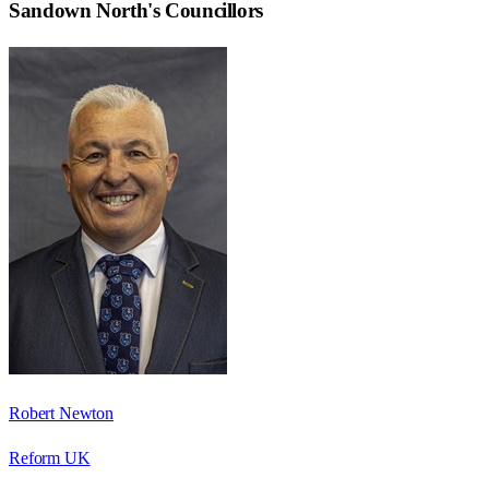
Sandown North
's Councillors
Robert Newton
Reform UK