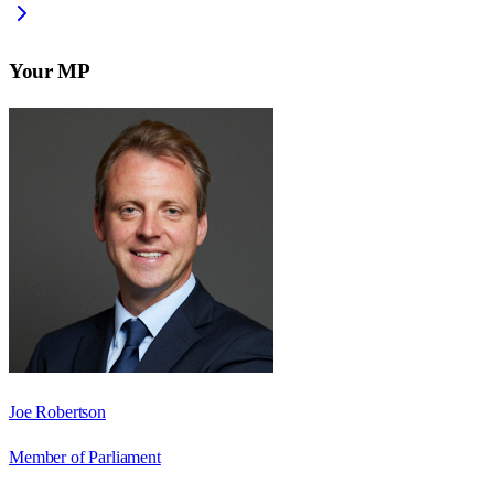
Your MP
Joe Robertson
Member of Parliament