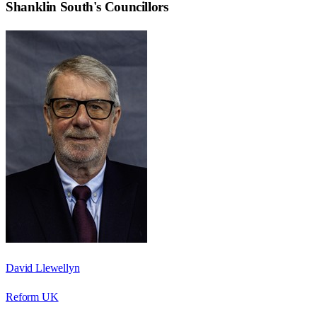
Shanklin South
's Councillors
David Llewellyn
Reform UK