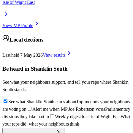
Isle of Wight East
View MP Profile
Local elections
Last held
7 May 2026
View results
Be heard in
Shanklin South
See what your neighbours support, and tell your reps where
Shanklin
South
stands.
See what Shanklin South cares about
Top motions your neighbours
are voting on
Alert me when MP Joe Robertson votes
Parliamentary
divisions they take part in
Weekly digest for Isle of Wight East
What
your reps did, what your neighbours think