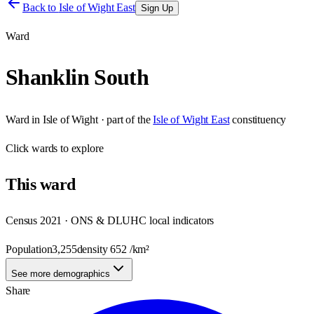
Back to
Isle of Wight East
Sign Up
Ward
Shanklin South
Ward
in
Isle of Wight
· part of the
Isle of Wight East
constituency
Click
wards
to explore
This
ward
Census 2021 · ONS & DLUHC local indicators
Population
3,255
density
652
/km²
See more demographics
Share