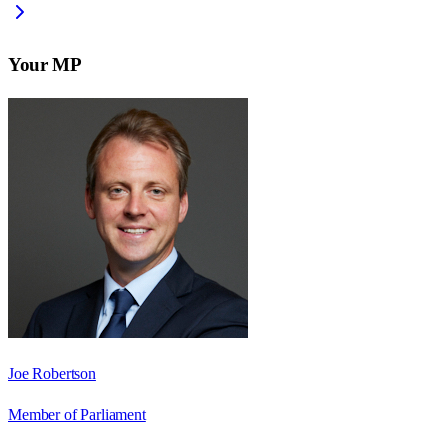
Your MP
Joe Robertson
Member of Parliament