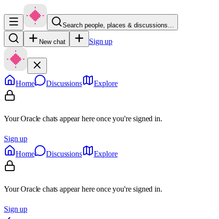
Search people, places & discussions…
Sign up
New chat
Home
Discussions
Explore
Your Oracle chats appear here once you're signed in.
Sign up
Home
Discussions
Explore
Your Oracle chats appear here once you're signed in.
Sign up