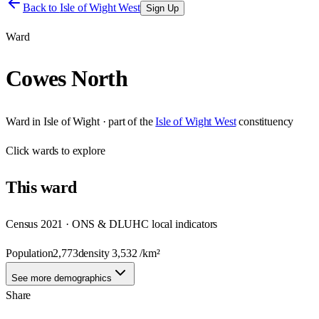
Back to
Isle of Wight West
Sign Up
Ward
Cowes North
Ward
in
Isle of Wight
· part of the
Isle of Wight West
constituency
Click
wards
to explore
This
ward
Census 2021 · ONS & DLUHC local indicators
Population
2,773
density
3,532
/km²
See more demographics
Share