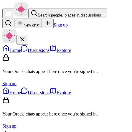
Search people, places & discussions…
Sign up
New chat
Home
Discussions
Explore
Your Oracle chats appear here once you're signed in.
Sign up
Home
Discussions
Explore
Your Oracle chats appear here once you're signed in.
Sign up