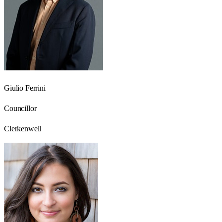
Giulio Ferrini
Councillor
Clerkenwell