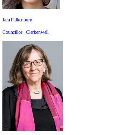
Jara Falkenburg
Councillor ·
Clerkenwell