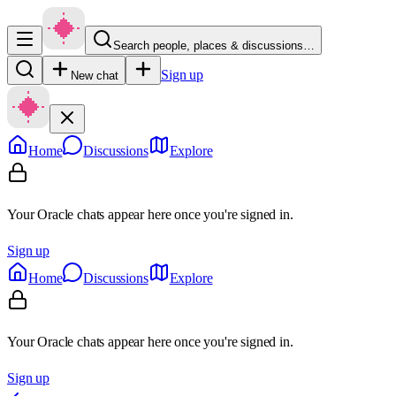
Search people, places & discussions…
Sign up
New chat
Home
Discussions
Explore
Your Oracle chats appear here once you're signed in.
Sign up
Home
Discussions
Explore
Your Oracle chats appear here once you're signed in.
Sign up