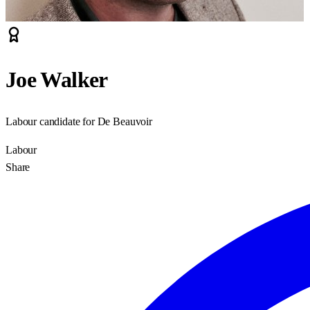
Joe Walker
Labour candidate for De Beauvoir
Labour
Share