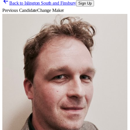
Back to
Islington South and Finsbury
Sign Up
Previous Candidate
Change Maker