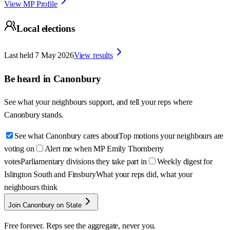
View MP Profile
Local elections
Last held
7 May 2026
View results
Be heard in
Canonbury
See what your neighbours support, and tell your reps where
Canonbury
stands.
See what Canonbury cares about
Top motions your neighbours are
voting on
Alert me when MP Emily Thornberry
votes
Parliamentary divisions they take part in
Weekly digest for
Islington South and Finsbury
What your reps did, what your
neighbours think
Join Canonbury on State
Free forever. Reps see the aggregate, never you.