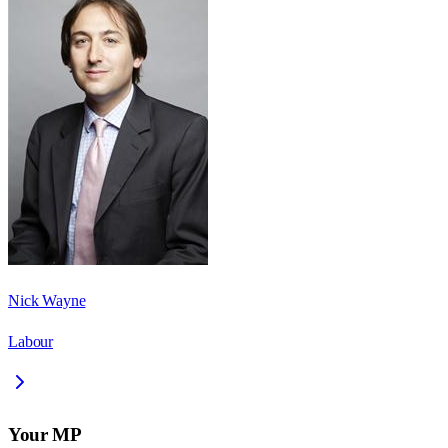
Nick Wayne
Labour
Your MP