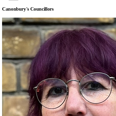
Canonbury
's Councillors