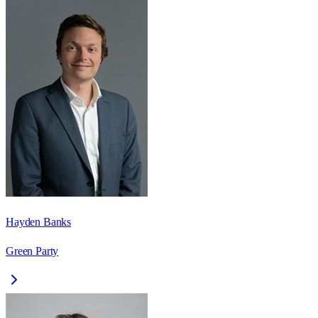
Hayden Banks
Green Party