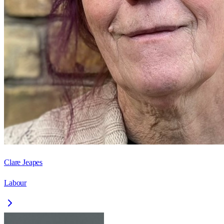
Clare Jeapes
Labour