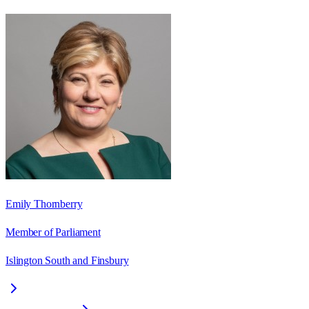
Emily Thornberry
Member of Parliament
Islington South and Finsbury