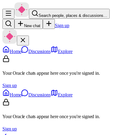
Search people, places & discussions…
Sign up
New chat
Home
Discussions
Explore
Your Oracle chats appear here once you're signed in.
Sign up
Home
Discussions
Explore
Your Oracle chats appear here once you're signed in.
Sign up