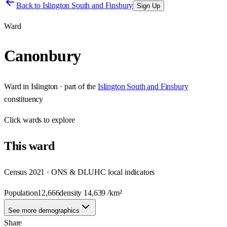
Back to
Islington South and Finsbury
Sign Up
Ward
Canonbury
Ward
in
Islington
· part of the
Islington South and Finsbury
constituency
Click
wards
to explore
This
ward
Census 2021 · ONS & DLUHC local indicators
Population
12,666
density
14,639
/km²
See more demographics
Share