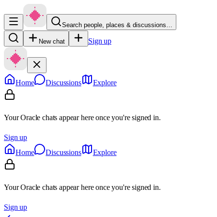
Search people, places & discussions…
Sign up
New chat
Home
Discussions
Explore
Your Oracle chats appear here once you're signed in.
Sign up
Home
Discussions
Explore
Your Oracle chats appear here once you're signed in.
Sign up