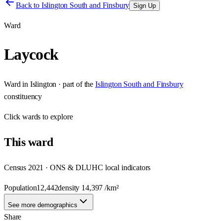
Back to
Islington South and Finsbury
Sign Up
Ward
Laycock
Ward
in
Islington
· part of the
Islington South and Finsbury
constituency
Click
wards
to explore
This
ward
Census 2021 · ONS & DLUHC local indicators
Population
12,442
density
14,397
/km²
See more demographics
Share