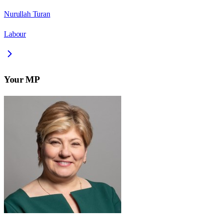
Nurullah Turan
Labour
Your MP