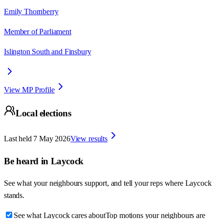
Emily Thornberry
Member of Parliament
Islington South and Finsbury
View MP Profile
Local elections
Last held
7 May 2026
View results
Be heard in
Laycock
See what your neighbours support, and tell your reps where
Laycock
stands.
See what Laycock cares about
Top motions your neighbours are