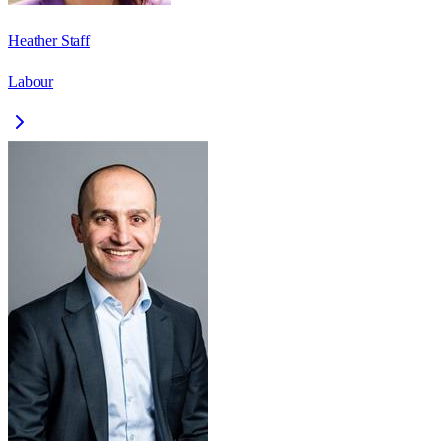
Heather Staff
Labour