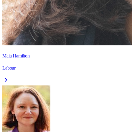
Maia Hamilton
Labour