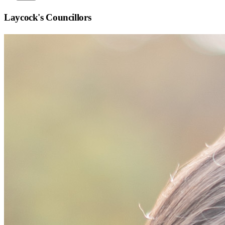
Laycock
's Councillors