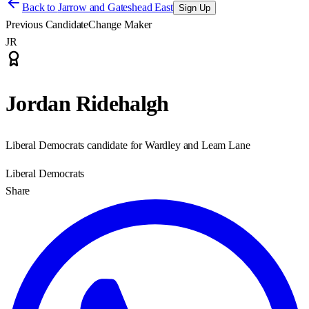
Back to
Jarrow and Gateshead East
Sign Up
Previous Candidate
Change Maker
JR
Jordan Ridehalgh
Liberal Democrats candidate for Wardley and Leam Lane
Liberal Democrats
Share