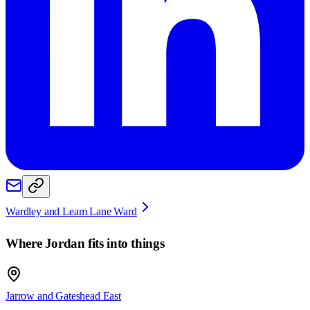
Wardley and Leam Lane Ward
Where
Jordan
fits into things
Jarrow and Gateshead East