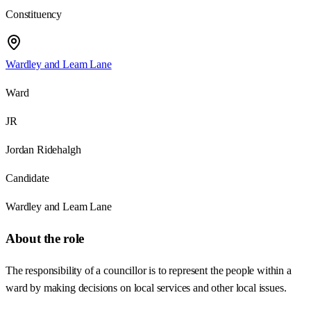
Constituency
Wardley and Leam Lane
Ward
JR
Jordan Ridehalgh
Candidate
Wardley and Leam Lane
About the role
The responsibility of a councillor is to represent the people within a
ward by making decisions on local services and other local issues.