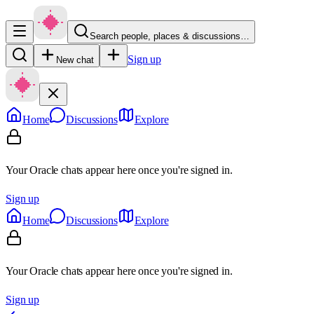
Search people, places & discussions…
Sign up
New chat
Home
Discussions
Explore
Your Oracle chats appear here once you're signed in.
Sign up
Home
Discussions
Explore
Your Oracle chats appear here once you're signed in.
Sign up