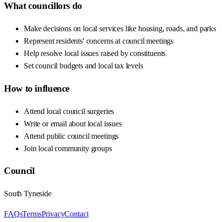
What councillors do
Make decisions on local services like housing, roads, and parks
Represent residents' concerns at council meetings
Help resolve local issues raised by constituents
Set council budgets and local tax levels
How to influence
Attend local council surgeries
Write or email about local issues
Attend public council meetings
Join local community groups
Council
South Tyneside
FAQs
Terms
Privacy
Contact