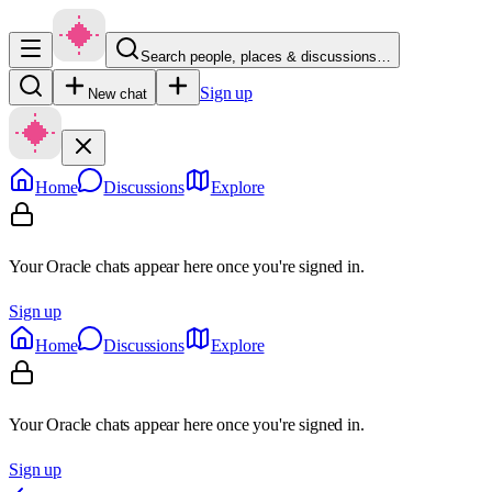
Search people, places & discussions…
Sign up
New chat
Home
Discussions
Explore
Your Oracle chats appear here once you're signed in.
Sign up
Home
Discussions
Explore
Your Oracle chats appear here once you're signed in.
Sign up