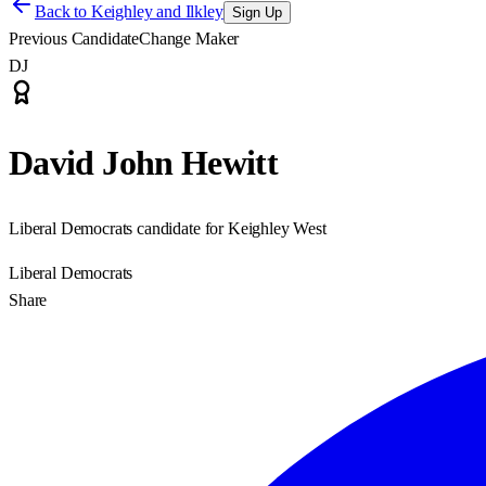
Back to
Keighley and Ilkley
Sign Up
Previous Candidate
Change Maker
DJ
David John Hewitt
Liberal Democrats candidate for Keighley West
Liberal Democrats
Share