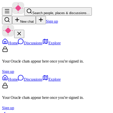
Search people, places & discussions…
Sign up
New chat
Home
Discussions
Explore
Your Oracle chats appear here once you're signed in.
Sign up
Home
Discussions
Explore
Your Oracle chats appear here once you're signed in.
Sign up