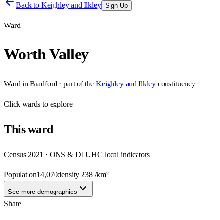
Back to
Keighley and Ilkley
Sign Up
Ward
Worth Valley
Ward
in
Bradford
· part of the
Keighley and Ilkley
constituency
Click
wards
to explore
This
ward
Census 2021 · ONS & DLUHC local indicators
Population
14,070
density
238
/km²
See more demographics
Share