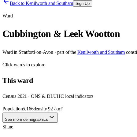
Back to
Kenilworth and Southam
Sign Up
Ward
Cubbington & Leek Wootton
Ward
in
Stratford-on-Avon
· part of the
Kenilworth and Southam
const
Click
wards
to explore
This
ward
Census 2021 · ONS & DLUHC local indicators
Population
5,166
density
92
/km²
See more demographics
Share