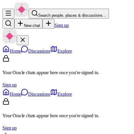
Search people, places & discussions…
Sign up
New chat
Home
Discussions
Explore
Your Oracle chats appear here once you're signed in.
Sign up
Home
Discussions
Explore
Your Oracle chats appear here once you're signed in.
Sign up