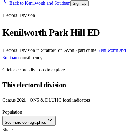
Back to
Kenilworth and Southam
Sign Up
Electoral Division
Kenilworth Park Hill ED
Electoral Division
in
Stratford-on-Avon
· part of the
Kenilworth and
Southam
constituency
Click
electoral divisions
to explore
This
electoral division
Census 2021 · ONS & DLUHC local indicators
Population
—
See more demographics
Share