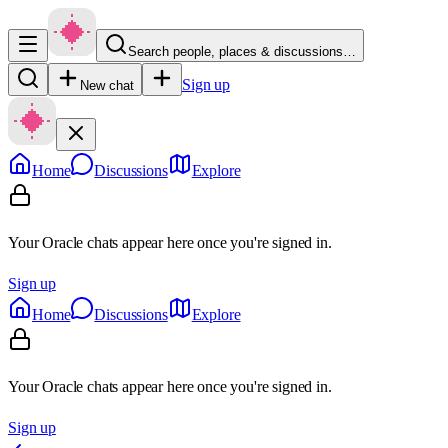
Search people, places & discussions…
Sign up
New chat
Home
Discussions
Explore
Your Oracle chats appear here once you're signed in.
Sign up
Home
Discussions
Explore
Your Oracle chats appear here once you're signed in.
Sign up