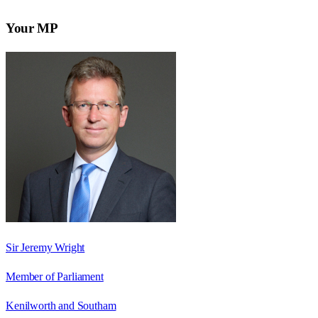
Your MP
Sir Jeremy Wright
Member of Parliament
Kenilworth and Southam