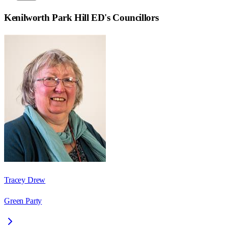
Kenilworth Park Hill ED
's Councillors
Tracey Drew
Green Party