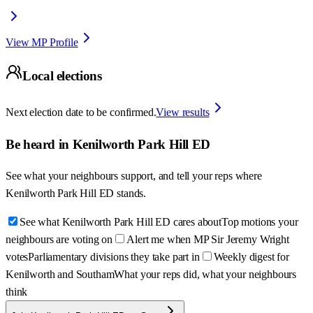
View MP Profile
Local elections
Next election date to be confirmed.
View results
Be heard in
Kenilworth Park Hill ED
See what your neighbours support, and tell your reps where
Kenilworth Park Hill ED
stands.
See what Kenilworth Park Hill ED cares about
Top motions your
neighbours are voting on
Alert me when MP Sir Jeremy Wright
votes
Parliamentary divisions they take part in
Weekly digest for
Kenilworth and Southam
What your reps did, what your neighbours
think