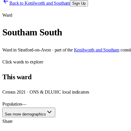
Back to
Kenilworth and Southam
Sign Up
Ward
Southam South
Ward
in
Stratford-on-Avon
· part of the
Kenilworth and Southam
const
Click
wards
to explore
This
ward
Census 2021 · ONS & DLUHC local indicators
Population
—
See more demographics
Share