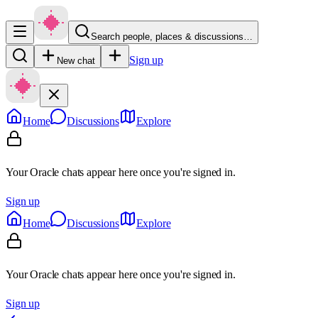
Search people, places & discussions…
Sign up
New chat
Home
Discussions
Explore
Your Oracle chats appear here once you're signed in.
Sign up
Home
Discussions
Explore
Your Oracle chats appear here once you're signed in.
Sign up