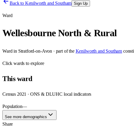
Back to
Kenilworth and Southam
Sign Up
Ward
Wellesbourne North & Rural
Ward
in
Stratford-on-Avon
· part of the
Kenilworth and Southam
const
Click
wards
to explore
This
ward
Census 2021 · ONS & DLUHC local indicators
Population
—
See more demographics
Share