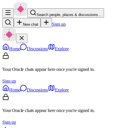
Search people, places & discussions…
Sign up
New chat
Home
Discussions
Explore
Your Oracle chats appear here once you're signed in.
Sign up
Home
Discussions
Explore
Your Oracle chats appear here once you're signed in.
Sign up