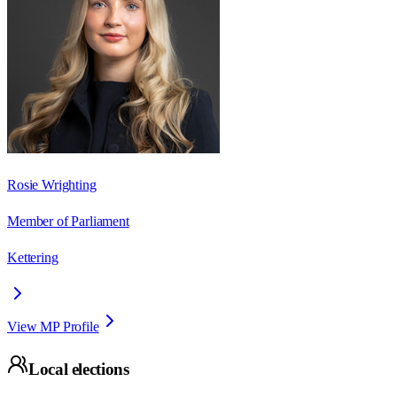
Rosie Wrighting
Member of Parliament
Kettering
View MP Profile
Local elections