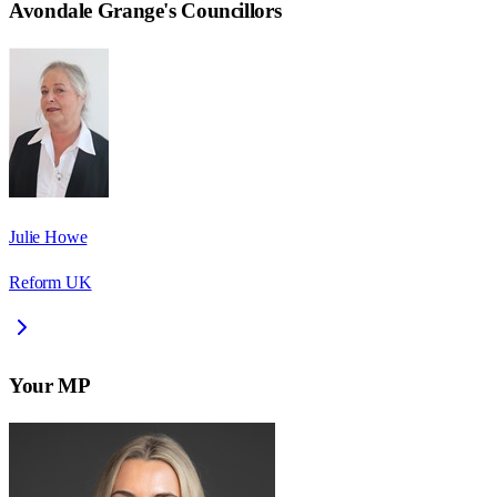
Avondale Grange
's Councillors
Julie Howe
Reform UK
Your MP