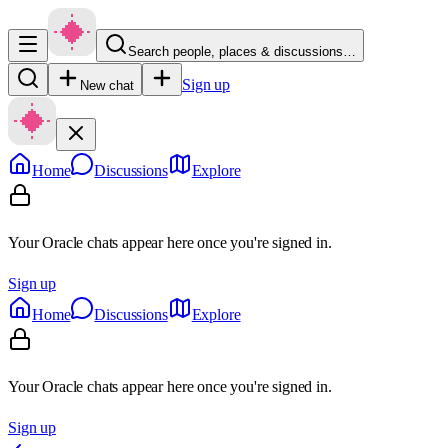
Search people, places & discussions…
Sign up
New chat
Home
Discussions
Explore
Your Oracle chats appear here once you're signed in.
Sign up
Home
Discussions
Explore
Your Oracle chats appear here once you're signed in.
Sign up