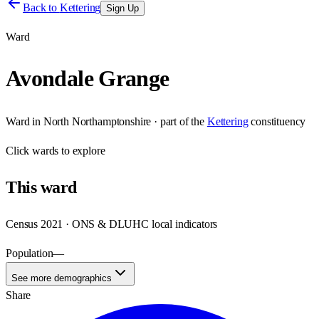
Back to
Kettering
Sign Up
Ward
Avondale Grange
Ward
in
North Northamptonshire
· part of the
Kettering
constituency
Click
wards
to explore
This
ward
Census 2021 · ONS & DLUHC local indicators
Population
—
See more demographics
Share