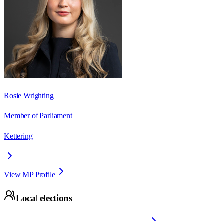
Rosie Wrighting
Member of Parliament
Kettering
View MP Profile
Local elections