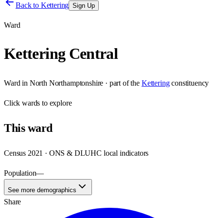
Back to
Kettering
Sign Up
Ward
Kettering Central
Ward
in
North Northamptonshire
· part of the
Kettering
constituency
Click
wards
to explore
This
ward
Census 2021 · ONS & DLUHC local indicators
Population
—
See more demographics
Share