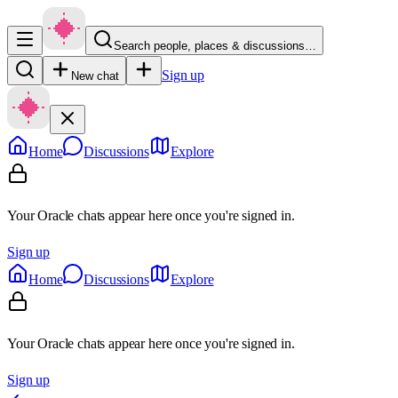
Search people, places & discussions…
Sign up
New chat
Home
Discussions
Explore
Your Oracle chats appear here once you're signed in.
Sign up
Home
Discussions
Explore
Your Oracle chats appear here once you're signed in.
Sign up