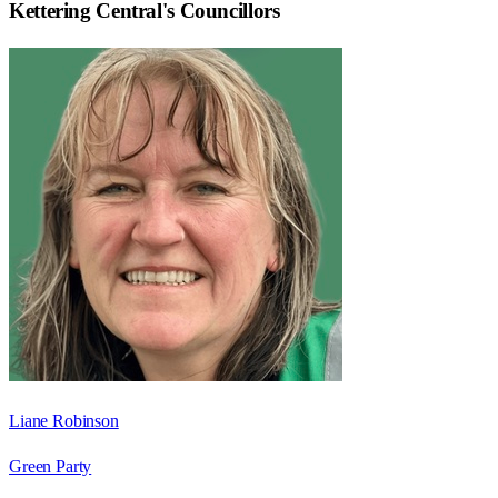
Kettering Central
's Councillors
Liane Robinson
Green Party