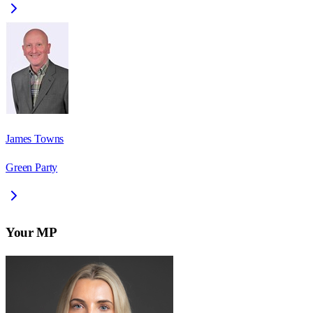
James Towns
Green Party
Your MP