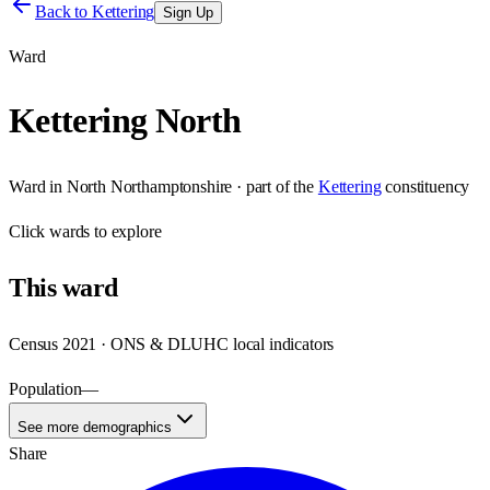
Back to
Kettering
Sign Up
Ward
Kettering North
Ward
in
North Northamptonshire
· part of the
Kettering
constituency
Click
wards
to explore
This
ward
Census 2021 · ONS & DLUHC local indicators
Population
—
See more demographics
Share