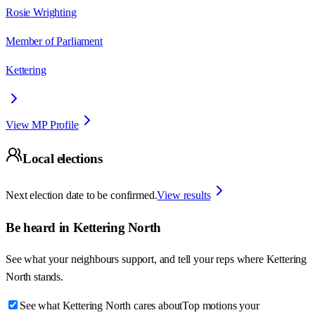
Rosie Wrighting
Member of Parliament
Kettering
View MP Profile
Local elections
Next election date to be confirmed.
View results
Be heard in
Kettering North
See what your neighbours support, and tell your reps where
Kettering
North
stands.
See what Kettering North cares about
Top motions your