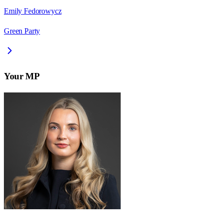
Emily Fedorowycz
Green Party
Your MP