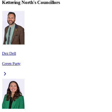
Kettering North
's Councillors
Dez Dell
Green Party