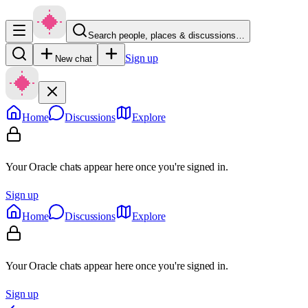
Search people, places & discussions…
Sign up
New chat
Home
Discussions
Explore
Your Oracle chats appear here once you're signed in.
Sign up
Home
Discussions
Explore
Your Oracle chats appear here once you're signed in.
Sign up