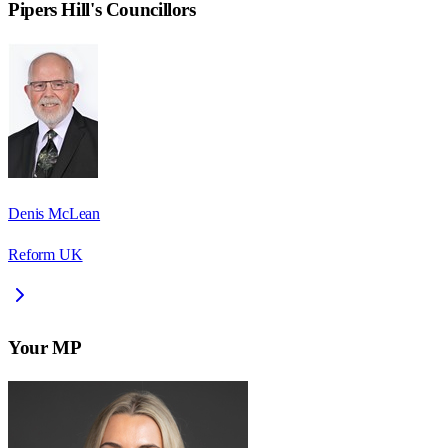
Pipers Hill
's Councillors
Denis McLean
Reform UK
Your MP