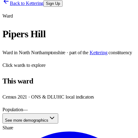
Back to
Kettering
Sign Up
Ward
Pipers Hill
Ward
in
North Northamptonshire
· part of the
Kettering
constituency
Click
wards
to explore
This
ward
Census 2021 · ONS & DLUHC local indicators
Population
—
See more demographics
Share