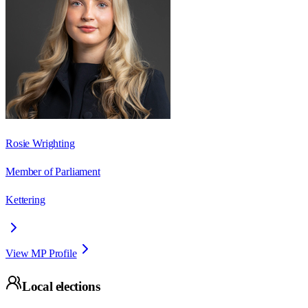
Rosie Wrighting
Member of Parliament
Kettering
View MP Profile
Local elections