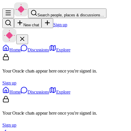
Search people, places & discussions…
Sign up
New chat
Home
Discussions
Explore
Your Oracle chats appear here once you're signed in.
Sign up
Home
Discussions
Explore
Your Oracle chats appear here once you're signed in.
Sign up