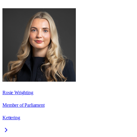
Rosie Wrighting
Member of Parliament
Kettering