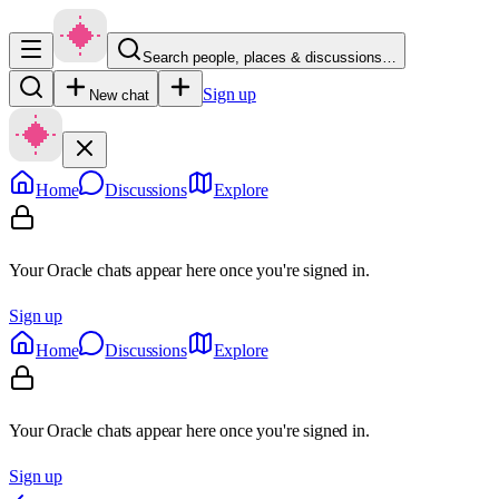
Search people, places & discussions…
Sign up
New chat
Home
Discussions
Explore
Your Oracle chats appear here once you're signed in.
Sign up
Home
Discussions
Explore
Your Oracle chats appear here once you're signed in.
Sign up