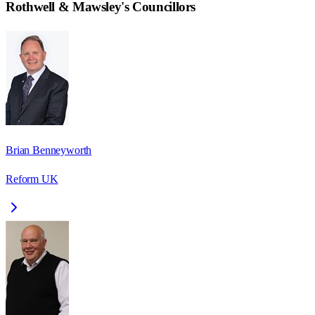
Rothwell & Mawsley
's Councillors
Brian Benneyworth
Reform UK