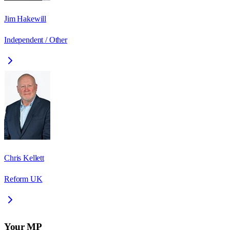
Jim Hakewill
Independent / Other
Chris Kellett
Reform UK
Your MP