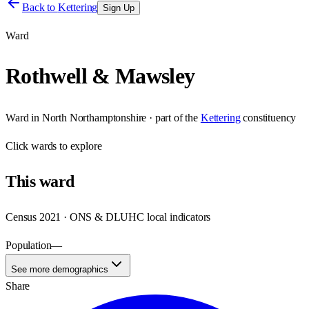
Back to
Kettering
Sign Up
Ward
Rothwell & Mawsley
Ward
in
North Northamptonshire
· part of the
Kettering
constituency
Click
wards
to explore
This
ward
Census 2021 · ONS & DLUHC local indicators
Population
—
See more demographics
Share