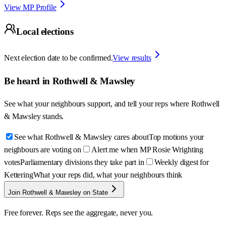
View MP Profile
Local elections
Next election date to be confirmed.
View results
Be heard in
Rothwell & Mawsley
See what your neighbours support, and tell your reps where
Rothwell
& Mawsley
stands.
See what Rothwell & Mawsley cares about
Top motions your
neighbours are voting on
Alert me when MP Rosie Wrighting
votes
Parliamentary divisions they take part in
Weekly digest for
Kettering
What your reps did, what your neighbours think
Join Rothwell & Mawsley on State
Free forever. Reps see the aggregate, never you.