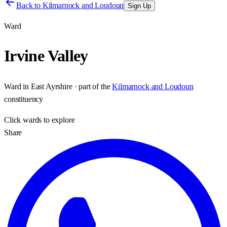
Back to
Kilmarnock and Loudoun
Sign Up
Ward
Irvine Valley
Ward
in
East Ayrshire
· part of the
Kilmarnock and Loudoun
constituency
Click
wards
to explore
Share