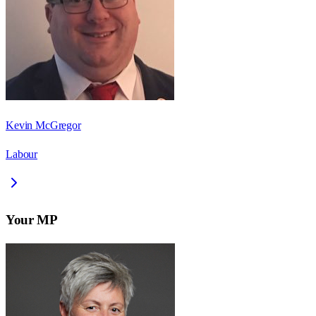
Kevin McGregor
Labour
Your MP