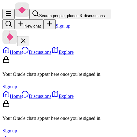
Search people, places & discussions…
Sign up
New chat
Home
Discussions
Explore
Your Oracle chats appear here once you're signed in.
Sign up
Home
Discussions
Explore
Your Oracle chats appear here once you're signed in.
Sign up