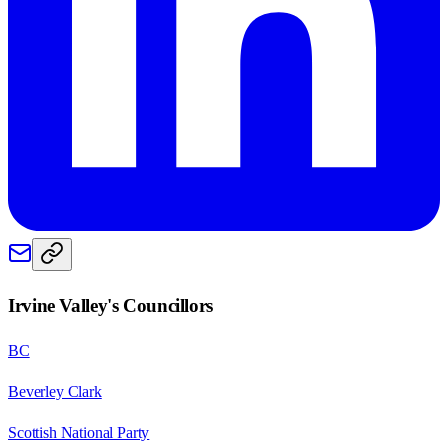
Irvine Valley
's Councillors
BC
Beverley Clark
Scottish National Party