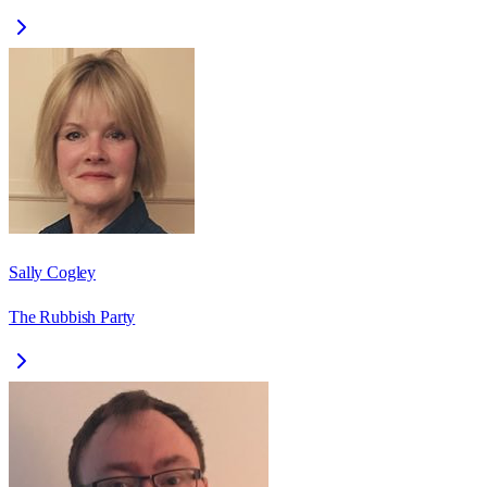
Sally Cogley
The Rubbish Party