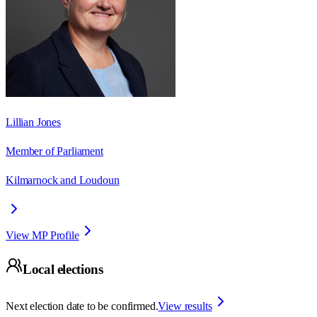
Lillian Jones
Member of Parliament
Kilmarnock and Loudoun
View MP Profile
Local elections
Next election date to be confirmed.
View results