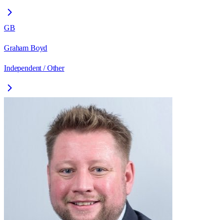
GB
Graham Boyd
Independent / Other