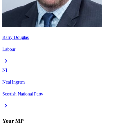
Barry Douglas
Labour
NI
Neal Ingram
Scottish National Party
Your MP