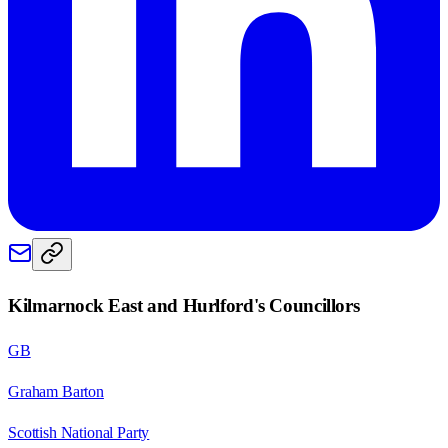
Kilmarnock East and Hurlford
's Councillors
GB
Graham Barton
Scottish National Party