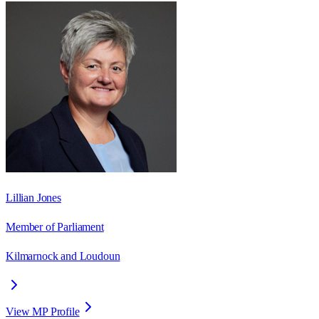
Lillian Jones
Member of Parliament
Kilmarnock and Loudoun
View MP Profile