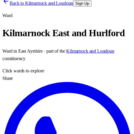
Back to
Kilmarnock and Loudoun
Sign Up
Ward
Kilmarnock East and Hurlford
Ward
in
East Ayrshire
· part of the
Kilmarnock and Loudoun
constituency
Click
wards
to explore
Share