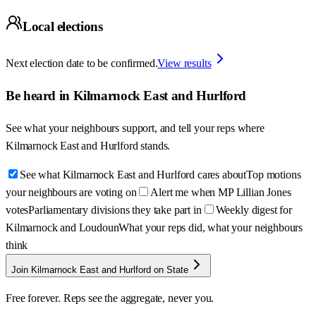
Local elections
Next election date to be confirmed.
View results
Be heard in
Kilmarnock East and Hurlford
See what your neighbours support, and tell your reps where
Kilmarnock East and Hurlford
stands.
See what Kilmarnock East and Hurlford cares about
Top motions
your neighbours are voting on
Alert me when MP Lillian Jones
votes
Parliamentary divisions they take part in
Weekly digest for
Kilmarnock and Loudoun
What your reps did, what your neighbours
think
Join Kilmarnock East and Hurlford on State
Free forever. Reps see the aggregate, never you.