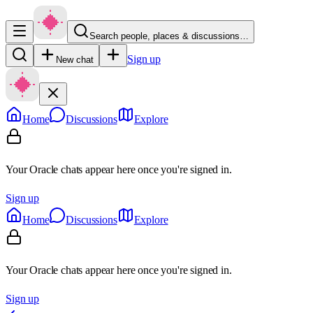
Search people, places & discussions…
Sign up
New chat
Home
Discussions
Explore
Your Oracle chats appear here once you're signed in.
Sign up
Home
Discussions
Explore
Your Oracle chats appear here once you're signed in.
Sign up