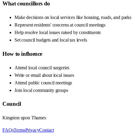
What councillors do
Make decisions on local services like housing, roads, and parks
Represent residents' concerns at council meetings
Help resolve local issues raised by constituents
Set council budgets and local tax levels
How to influence
Attend local council surgeries
Write or email about local issues
Attend public council meetings
Join local community groups
Council
Kingston upon Thames
FAQs
Terms
Privacy
Contact