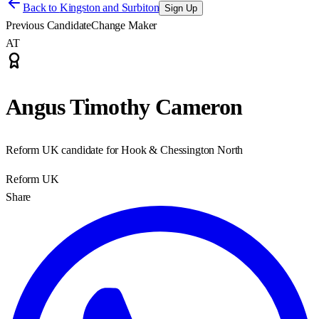
Back to
Kingston and Surbiton
Sign Up
Previous Candidate
Change Maker
AT
Angus Timothy Cameron
Reform UK candidate for Hook & Chessington North
Reform UK
Share