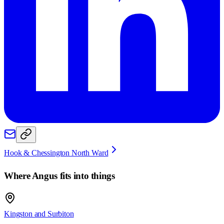
Hook & Chessington North Ward
Where
Angus
fits into things
Kingston and Surbiton