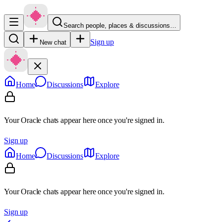
Search people, places & discussions…
Sign up
New chat
Home
Discussions
Explore
Your Oracle chats appear here once you're signed in.
Sign up
Home
Discussions
Explore
Your Oracle chats appear here once you're signed in.
Sign up