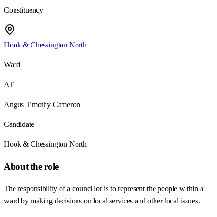
Constituency
Hook & Chessington North
Ward
AT
Angus Timothy Cameron
Candidate
Hook & Chessington North
About the role
The responsibility of a councillor is to represent the people within a
ward by making decisions on local services and other local issues.