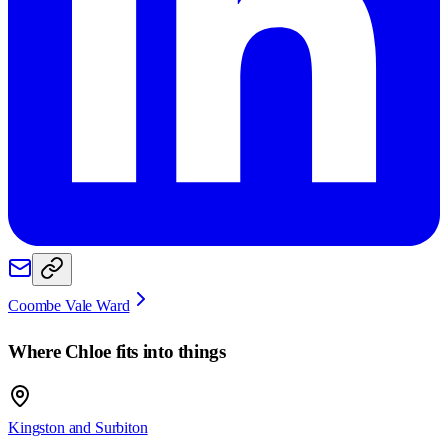
Coombe Vale Ward
Where
Chloe
fits into things
Kingston and Surbiton