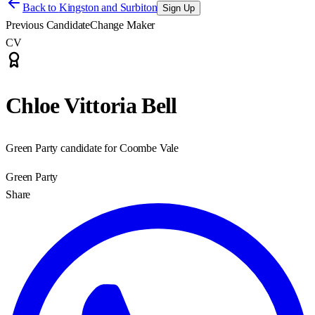
Back to
Kingston and Surbiton
Sign Up
Previous Candidate
Change Maker
CV
Chloe Vittoria Bell
Green Party candidate for Coombe Vale
Green Party
Share