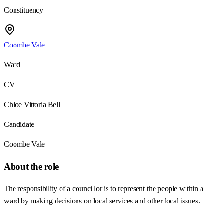
Constituency
Coombe Vale
Ward
CV
Chloe Vittoria Bell
Candidate
Coombe Vale
About the role
The responsibility of a councillor is to represent the people within a
ward by making decisions on local services and other local issues.