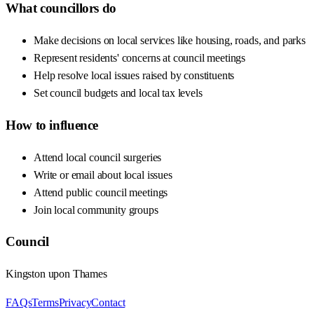
What councillors do
Make decisions on local services like housing, roads, and parks
Represent residents' concerns at council meetings
Help resolve local issues raised by constituents
Set council budgets and local tax levels
How to influence
Attend local council surgeries
Write or email about local issues
Attend public council meetings
Join local community groups
Council
Kingston upon Thames
FAQs
Terms
Privacy
Contact