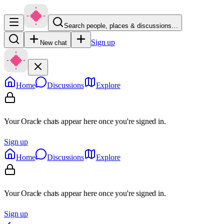
Search people, places & discussions…
Sign up
New chat
Home
Discussions
Explore
Your Oracle chats appear here once you're signed in.
Sign up
Home
Discussions
Explore
Your Oracle chats appear here once you're signed in.
Sign up