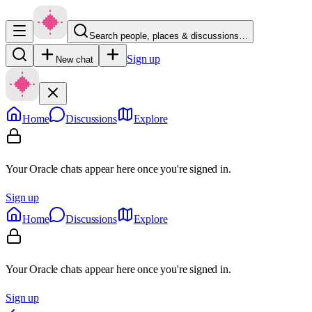
Search people, places & discussions…
Sign up
New chat
Home
Discussions
Explore
Your Oracle chats appear here once you're signed in.
Sign up
Home
Discussions
Explore
Your Oracle chats appear here once you're signed in.
Sign up