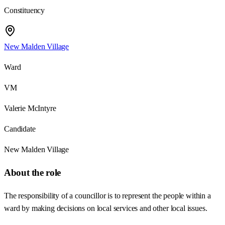
Constituency
New Malden Village
Ward
VM
Valerie McIntyre
Candidate
New Malden Village
About the role
The responsibility of a councillor is to represent the people within a
ward by making decisions on local services and other local issues.