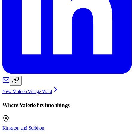
New Malden Village Ward
Where
Valerie
fits into things
Kingston and Surbiton