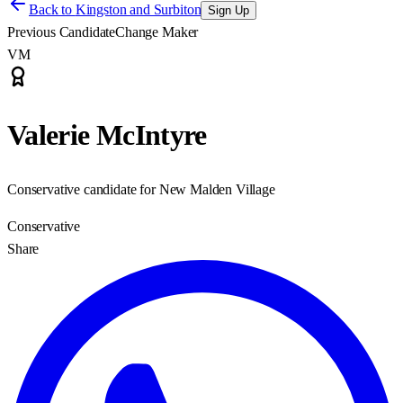
Back to
Kingston and Surbiton
Sign Up
Previous Candidate
Change Maker
VM
Valerie McIntyre
Conservative candidate for New Malden Village
Conservative
Share