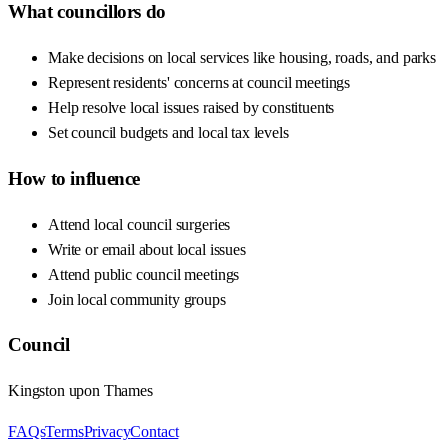
What councillors do
Make decisions on local services like housing, roads, and parks
Represent residents' concerns at council meetings
Help resolve local issues raised by constituents
Set council budgets and local tax levels
How to influence
Attend local council surgeries
Write or email about local issues
Attend public council meetings
Join local community groups
Council
Kingston upon Thames
FAQs
Terms
Privacy
Contact