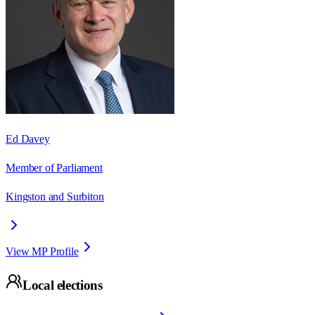
Ed Davey
Member of Parliament
Kingston and Surbiton
View MP Profile
Local elections