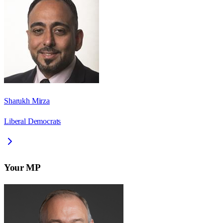
Sharukh Mirza
Liberal Democrats
Your MP