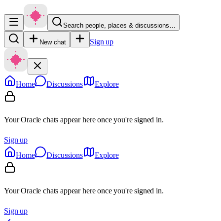
Search people, places & discussions…
Sign up
New chat
Home
Discussions
Explore
Your Oracle chats appear here once you're signed in.
Sign up
Home
Discussions
Explore
Your Oracle chats appear here once you're signed in.
Sign up