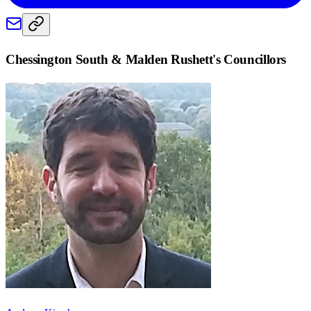
Chessington South & Malden Rushett
's Councillors