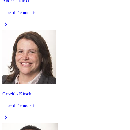
Andreas Kirsch
Liberal Democrats
Griseldis Kirsch
Liberal Democrats