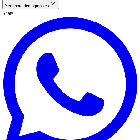
See more demographics
Share