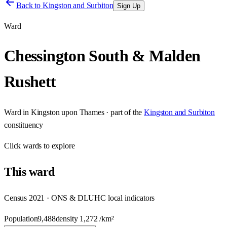
Back to
Kingston and Surbiton
Sign Up
Ward
Chessington South & Malden
Rushett
Ward
in
Kingston upon Thames
· part of the
Kingston and Surbiton
constituency
Click
wards
to explore
This
ward
Census 2021 · ONS & DLUHC local indicators
Population
9,488
density
1,272
/km²