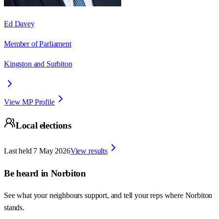
Ed Davey
Member of Parliament
Kingston and Surbiton
View MP Profile
Local elections
Last held
7 May 2026
View results
Be heard in
Norbiton
See what your neighbours support, and tell your reps where
Norbiton
stands.