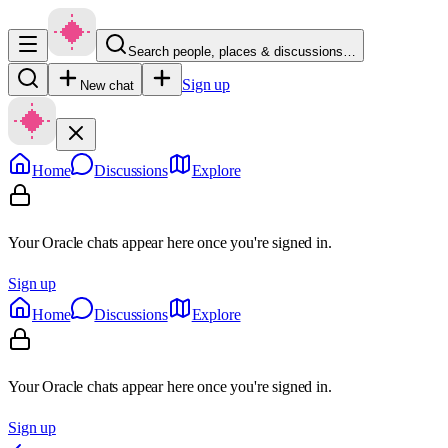
Search people, places & discussions…
Sign up
New chat
Home
Discussions
Explore
Your Oracle chats appear here once you're signed in.
Sign up
Home
Discussions
Explore
Your Oracle chats appear here once you're signed in.
Sign up