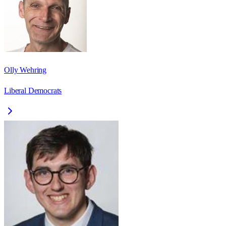
Olly Wehring
Liberal Democrats