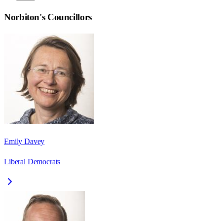
Norbiton
's Councillors
Emily Davey
Liberal Democrats