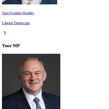
Sam Foulder-Hughes
Liberal Democrats
Your MP