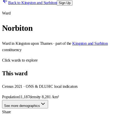
Back to
Kingston and Surbiton
Sign Up
Ward
Norbiton
Ward
in
Kingston upon Thames
· part of the
Kingston and Surbiton
constituency
Click
wards
to explore
This
ward
Census 2021 · ONS & DLUHC local indicators
Population
11,187
density
8,281
/km²
See more demographics
Share