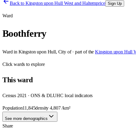
Back to
Kingston upon Hull West and Haltemprice
Sign Up
Ward
Boothferry
Ward
in
Kingston upon Hull, City of
· part of the
Kingston upon Hull W
Click
wards
to explore
This
ward
Census 2021 · ONS & DLUHC local indicators
Population
11,845
density
4,807
/km²
See more demographics
Share