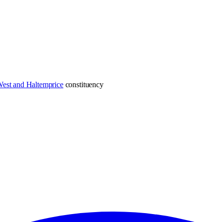
est and Haltemprice
constituency