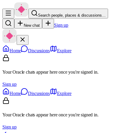
Search people, places & discussions…
Sign up
New chat
Home
Discussions
Explore
Your Oracle chats appear here once you're signed in.
Sign up
Home
Discussions
Explore
Your Oracle chats appear here once you're signed in.
Sign up