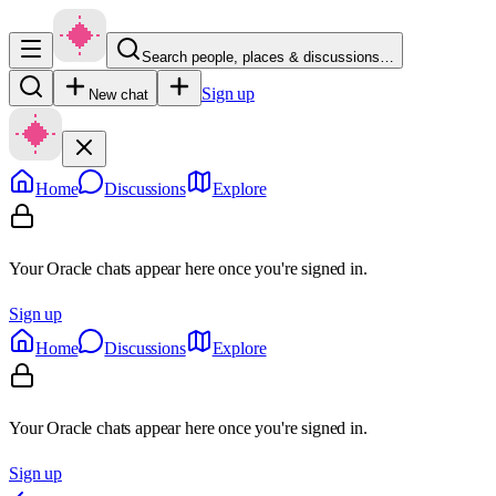
Search people, places & discussions…
Sign up
New chat
Home
Discussions
Explore
Your Oracle chats appear here once you're signed in.
Sign up
Home
Discussions
Explore
Your Oracle chats appear here once you're signed in.
Sign up