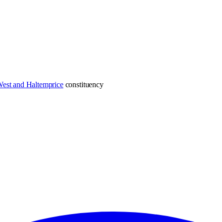
est and Haltemprice
constituency