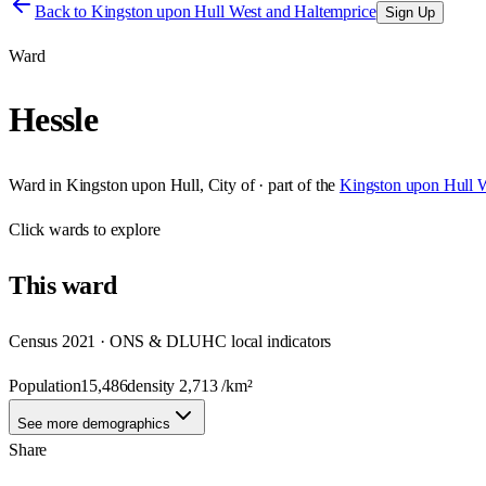
Back to
Kingston upon Hull West and Haltemprice
Sign Up
Ward
Hessle
Ward
in
Kingston upon Hull, City of
· part of the
Kingston upon Hull W
Click
wards
to explore
This
ward
Census 2021 · ONS & DLUHC local indicators
Population
15,486
density
2,713
/km²
See more demographics
Share