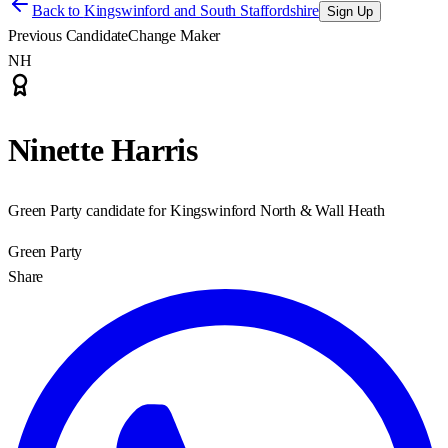
Back to
Kingswinford and South Staffordshire
Sign Up
Previous Candidate
Change Maker
NH
Ninette Harris
Green Party candidate for Kingswinford North & Wall Heath
Green Party
Share