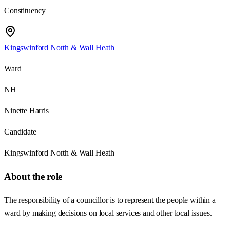
Constituency
Kingswinford North & Wall Heath
Ward
NH
Ninette Harris
Candidate
Kingswinford North & Wall Heath
About the role
The responsibility of a councillor is to represent the people within a
ward by making decisions on local services and other local issues.