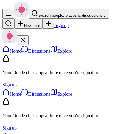
Search people, places & discussions…
Sign up
New chat
Home
Discussions
Explore
Your Oracle chats appear here once you're signed in.
Sign up
Home
Discussions
Explore
Your Oracle chats appear here once you're signed in.
Sign up