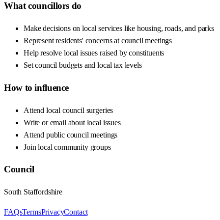
What councillors do
Make decisions on local services like housing, roads, and parks
Represent residents' concerns at council meetings
Help resolve local issues raised by constituents
Set council budgets and local tax levels
How to influence
Attend local council surgeries
Write or email about local issues
Attend public council meetings
Join local community groups
Council
South Staffordshire
FAQs
Terms
Privacy
Contact