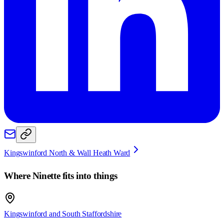
Kingswinford North & Wall Heath Ward
Where
Ninette
fits into things
Kingswinford and South Staffordshire