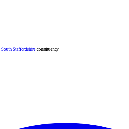
South Staffordshire
constituency