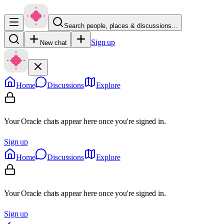
Search people, places & discussions…
Sign up
New chat
Home
Discussions
Explore
Your Oracle chats appear here once you're signed in.
Sign up
Home
Discussions
Explore
Your Oracle chats appear here once you're signed in.
Sign up