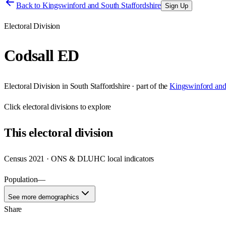
Back to
Kingswinford and South Staffordshire
Sign Up
Electoral Division
Codsall ED
Electoral Division
in
South Staffordshire
· part of the
Kingswinford and 
Click
electoral divisions
to explore
This
electoral division
Census 2021 · ONS & DLUHC local indicators
Population
—
See more demographics
Share