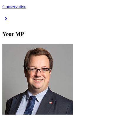
Conservative
Your MP