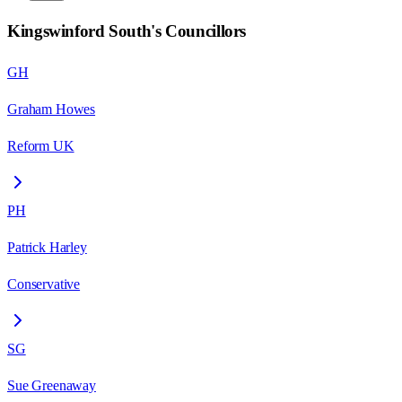
Kingswinford South
's Councillors
GH
Graham Howes
Reform UK
PH
Patrick Harley
Conservative
SG
Sue Greenaway