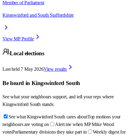
Member of Parliament
Kingswinford and South Staffordshire
View MP Profile
Local elections
Last held
7 May 2026
View results
Be heard in
Kingswinford South
See what your neighbours support, and tell your reps where
Kingswinford South
stands.
See what Kingswinford South cares about
Top motions your
neighbours are voting on
Alert me when MP Mike Wood
votes
Parliamentary divisions they take part in
Weekly digest for