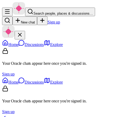
Search people, places & discussions…
Sign up
New chat
Home
Discussions
Explore
Your Oracle chats appear here once you're signed in.
Sign up
Home
Discussions
Explore
Your Oracle chats appear here once you're signed in.
Sign up