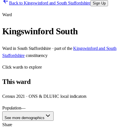
Back to
Kingswinford and South Staffordshire
Sign Up
Ward
Kingswinford South
Ward
in
South Staffordshire
· part of the
Kingswinford and South
Staffordshire
constituency
Click
wards
to explore
This
ward
Census 2021 · ONS & DLUHC local indicators
Population
—
See more demographics
Share