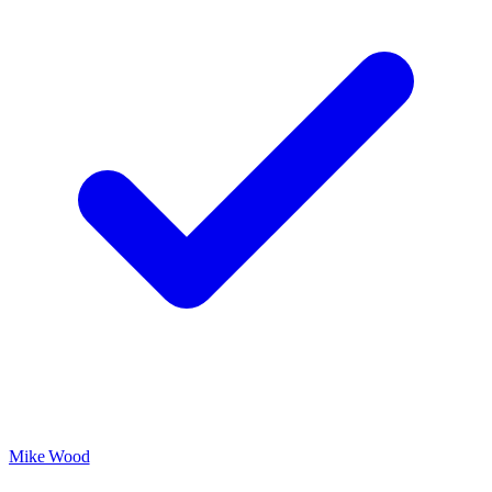
Mike Wood