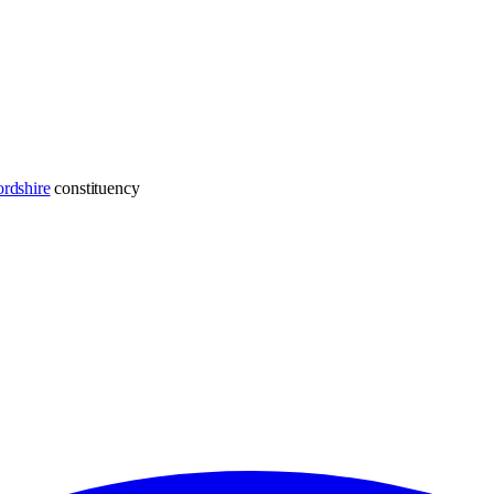
rdshire
constituency