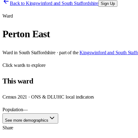
Back to
Kingswinford and South Staffordshire
Sign Up
Ward
Perton East
Ward
in
South Staffordshire
· part of the
Kingswinford and South Staffo
Click
wards
to explore
This
ward
Census 2021 · ONS & DLUHC local indicators
Population
—
See more demographics
Share