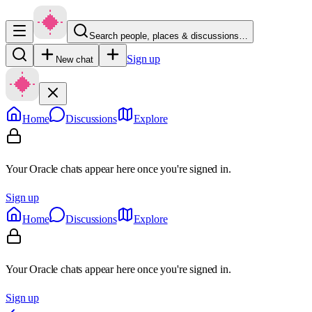
Search people, places & discussions…
Sign up
New chat
Home
Discussions
Explore
Your Oracle chats appear here once you're signed in.
Sign up
Home
Discussions
Explore
Your Oracle chats appear here once you're signed in.
Sign up