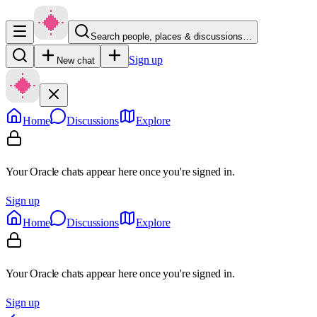
Search people, places & discussions…
Sign up
New chat
Home
Discussions
Explore
Your Oracle chats appear here once you're signed in.
Sign up
Home
Discussions
Explore
Your Oracle chats appear here once you're signed in.
Sign up