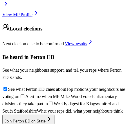
View MP Profile
Local elections
Next election date to be confirmed.
View results
Be heard in
Perton ED
See what your neighbours support, and tell your reps where
Perton
ED
stands.
See what Perton ED cares about
Top motions your neighbours are
voting on
Alert me when MP Mike Wood votes
Parliamentary
divisions they take part in
Weekly digest for Kingswinford and
South Staffordshire
What your reps did, what your neighbours think
Join Perton ED on State