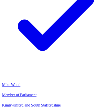
Mike Wood
Member of Parliament
Kingswinford and South Staffordshire