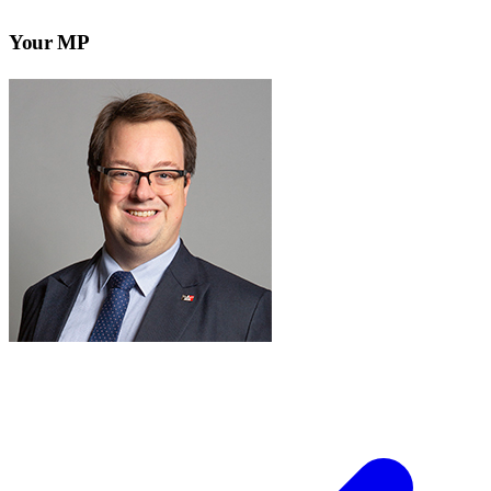
Your MP