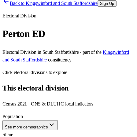
Back to
Kingswinford and South Staffordshire
Sign Up
Electoral Division
Perton ED
Electoral Division
in
South Staffordshire
· part of the
Kingswinford
and South Staffordshire
constituency
Click
electoral divisions
to explore
This
electoral division
Census 2021 · ONS & DLUHC local indicators
Population
—
See more demographics
Share