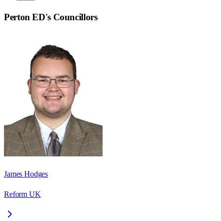
Perton ED
's Councillors
James Hodges
Reform UK