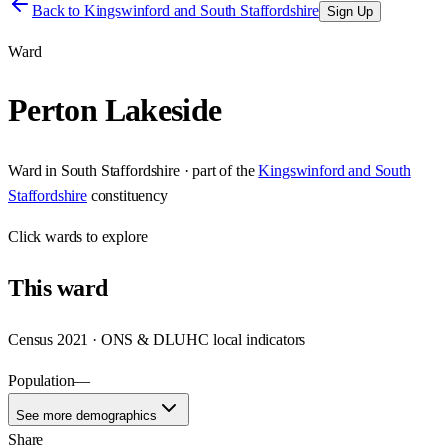
Back to
Kingswinford and South Staffordshire
Sign Up
Ward
Perton Lakeside
Ward
in
South Staffordshire
· part of the
Kingswinford and South
Staffordshire
constituency
Click
wards
to explore
This
ward
Census 2021 · ONS & DLUHC local indicators
Population
—
See more demographics
Share