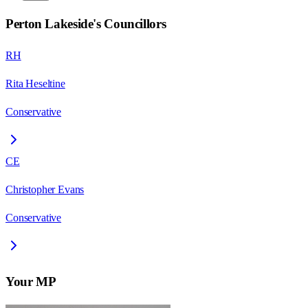
Perton Lakeside
's Councillors
RH
Rita Heseltine
Conservative
CE
Christopher Evans
Conservative
Your MP