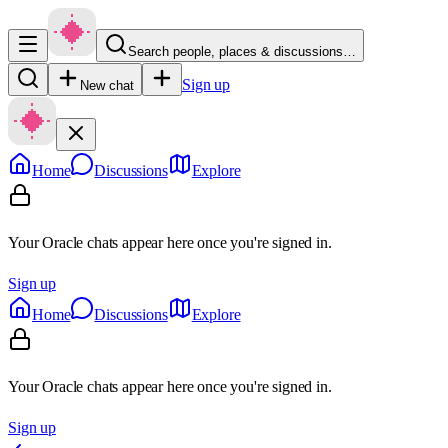
Search people, places & discussions…
Sign up
New chat
Home
Discussions
Explore
Your Oracle chats appear here once you're signed in.
Sign up
Home
Discussions
Explore
Your Oracle chats appear here once you're signed in.
Sign up