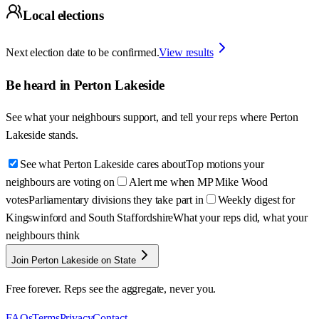
Local elections
Next election date to be confirmed.
View results
Be heard in
Perton Lakeside
See what your neighbours support, and tell your reps where
Perton
Lakeside
stands.
See what Perton Lakeside cares about
Top motions your
neighbours are voting on
Alert me when MP Mike Wood
votes
Parliamentary divisions they take part in
Weekly digest for
Kingswinford and South Staffordshire
What your reps did, what your
neighbours think
Join Perton Lakeside on State
Free forever. Reps see the aggregate, never you.
FAQs
Terms
Privacy
Contact