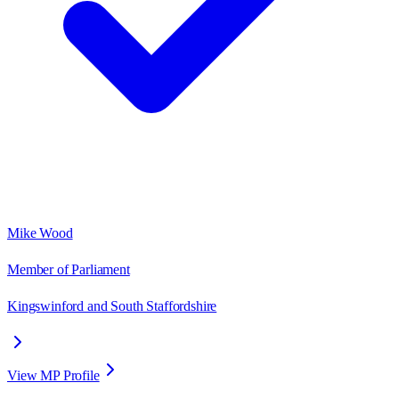
Mike Wood
Member of Parliament
Kingswinford and South Staffordshire
View MP Profile