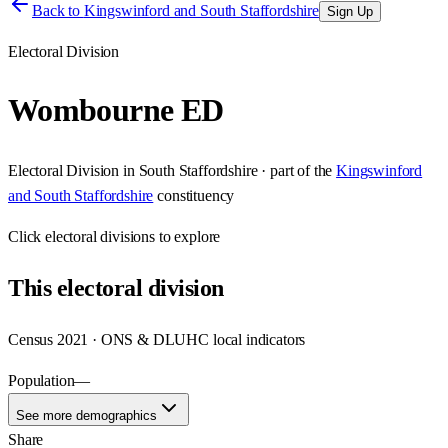
Back to
Kingswinford and South Staffordshire
Sign Up
Electoral Division
Wombourne ED
Electoral Division
in
South Staffordshire
· part of the
Kingswinford
and South Staffordshire
constituency
Click
electoral divisions
to explore
This
electoral division
Census 2021 · ONS & DLUHC local indicators
Population
—
See more demographics
Share