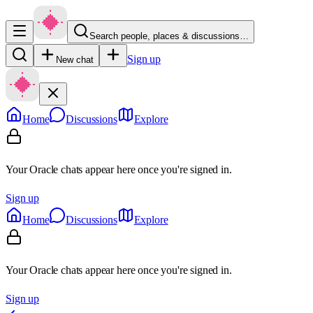
Search people, places & discussions…
Sign up
New chat
Home
Discussions
Explore
Your Oracle chats appear here once you're signed in.
Sign up
Home
Discussions
Explore
Your Oracle chats appear here once you're signed in.
Sign up