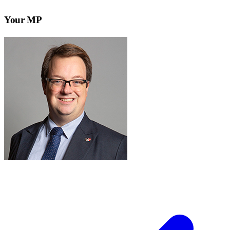
Your MP