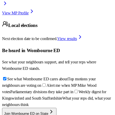
View MP Profile
Local elections
Next election date to be confirmed.
View results
Be heard in
Wombourne ED
See what your neighbours support, and tell your reps where
Wombourne ED
stands.
See what Wombourne ED cares about
Top motions your
neighbours are voting on
Alert me when MP Mike Wood
votes
Parliamentary divisions they take part in
Weekly digest for
Kingswinford and South Staffordshire
What your reps did, what your
neighbours think
Join Wombourne ED on State