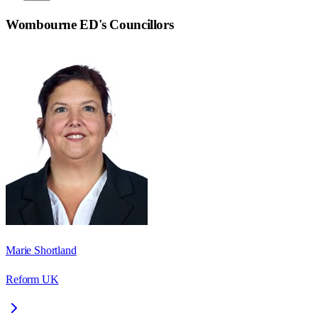
Wombourne ED
's Councillors
Marie Shortland
Reform UK