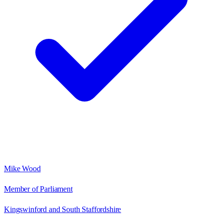
Mike Wood
Member of Parliament
Kingswinford and South Staffordshire