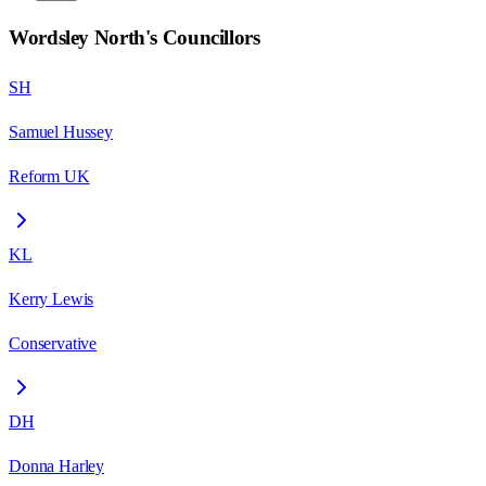
Wordsley North
's Councillors
SH
Samuel Hussey
Reform UK
KL
Kerry Lewis
Conservative
DH
Donna Harley