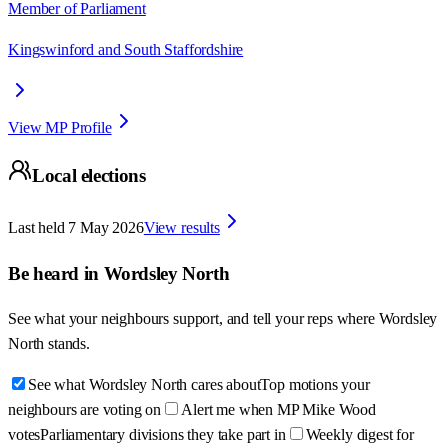
Member of Parliament
Kingswinford and South Staffordshire
View MP Profile
Local elections
Last held
7 May 2026
View results
Be heard in
Wordsley North
See what your neighbours support, and tell your reps where
Wordsley
North
stands.
See what Wordsley North cares about
Top motions your
neighbours are voting on
Alert me when MP Mike Wood
votes
Parliamentary divisions they take part in
Weekly digest for