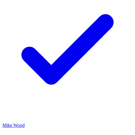
Mike Wood