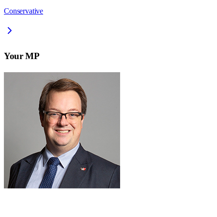
Conservative
Your MP