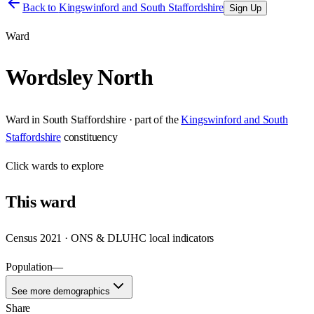
Back to
Kingswinford and South Staffordshire
Sign Up
Ward
Wordsley North
Ward
in
South Staffordshire
· part of the
Kingswinford and South
Staffordshire
constituency
Click
wards
to explore
This
ward
Census 2021 · ONS & DLUHC local indicators
Population
—
See more demographics
Share