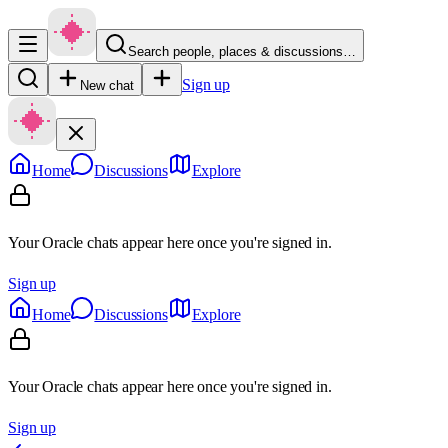
Search people, places & discussions…
Sign up
New chat
Home
Discussions
Explore
Your Oracle chats appear here once you're signed in.
Sign up
Home
Discussions
Explore
Your Oracle chats appear here once you're signed in.
Sign up