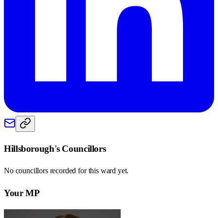
Hillsborough
's Councillors
No councillors recorded for this
ward
yet.
Your MP