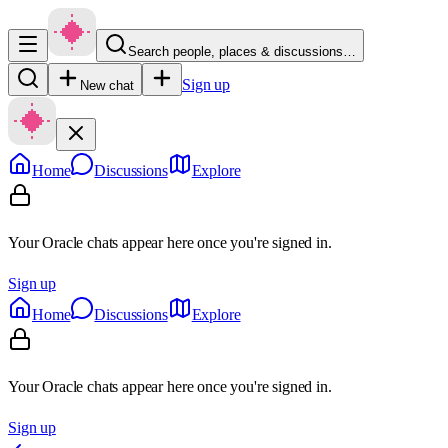
Search people, places & discussions…
Sign up
New chat
Home
Discussions
Explore
Your Oracle chats appear here once you're signed in.
Sign up
Home
Discussions
Explore
Your Oracle chats appear here once you're signed in.
Sign up