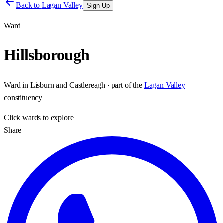
Back to
Lagan Valley
Sign Up
Ward
Hillsborough
Ward
in
Lisburn and Castlereagh
· part of the
Lagan Valley
constituency
Click
wards
to explore
Share