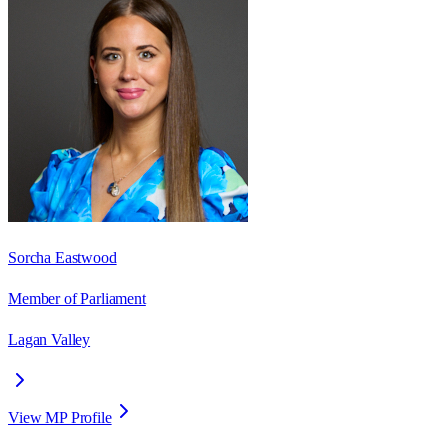
Sorcha Eastwood
Member of Parliament
Lagan Valley
View MP Profile