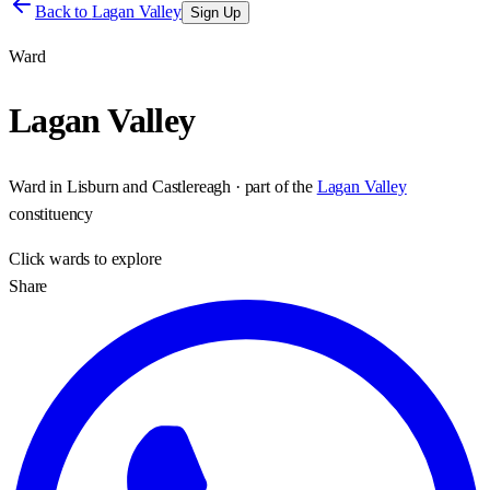
Back to
Lagan Valley
Sign Up
Ward
Lagan Valley
Ward
in
Lisburn and Castlereagh
· part of the
Lagan Valley
constituency
Click
wards
to explore
Share