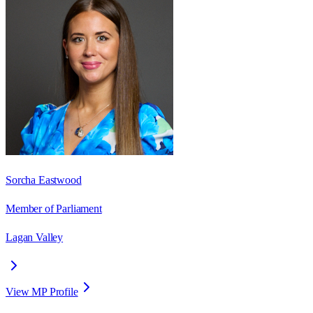
Sorcha Eastwood
Member of Parliament
Lagan Valley
View MP Profile