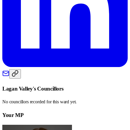
Lagan Valley
's Councillors
No councillors recorded for this
ward
yet.
Your MP