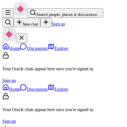
Search people, places & discussions…
Sign up
New chat
Home
Discussions
Explore
Your Oracle chats appear here once you're signed in.
Sign up
Home
Discussions
Explore
Your Oracle chats appear here once you're signed in.
Sign up