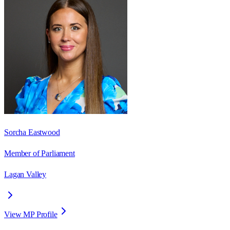
Sorcha Eastwood
Member of Parliament
Lagan Valley
View MP Profile