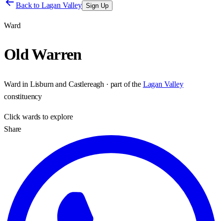
Back to
Lagan Valley
Sign Up
Ward
Old Warren
Ward
in
Lisburn and Castlereagh
· part of the
Lagan Valley
constituency
Click
wards
to explore
Share