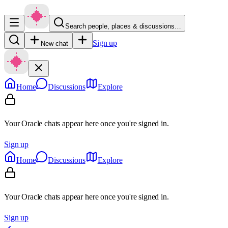
Search people, places & discussions…
Sign up
New chat
Home
Discussions
Explore
Your Oracle chats appear here once you're signed in.
Sign up
Home
Discussions
Explore
Your Oracle chats appear here once you're signed in.
Sign up