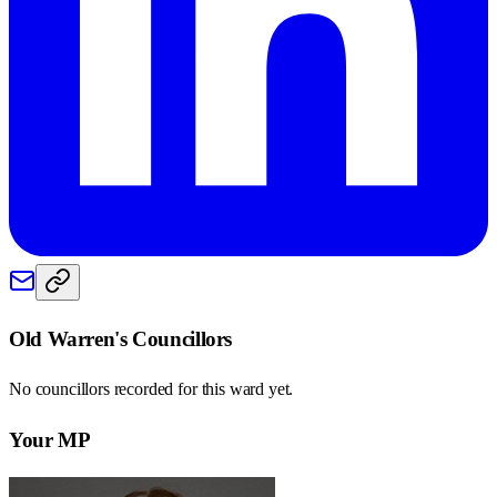
Old Warren
's Councillors
No councillors recorded for this
ward
yet.
Your MP